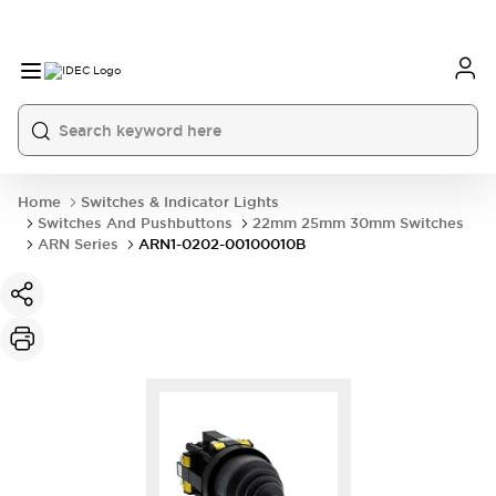
Home
Switches & Indicator Lights
Switches And Pushbuttons
22mm 25mm 30mm Switches
ARN Series
ARN1-0202-00100010B