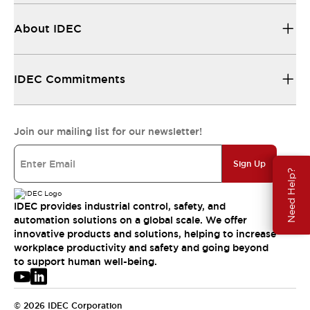
About IDEC
IDEC Commitments
Join our mailing list for our newsletter!
Sign Up
Need Help?
IDEC provides industrial control, safety, and
automation solutions on a global scale. We offer
innovative products and solutions, helping to increase
workplace productivity and safety and going beyond
to support human well-being.
© 2026 IDEC Corporation