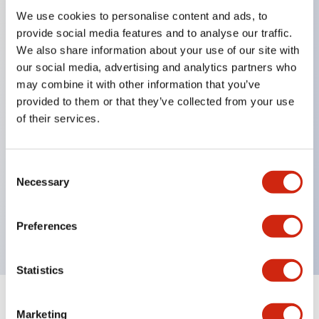
We use cookies to personalise content and ads, to
provide social media features and to analyse our traffic.
Key Features
We also share information about your use of our site with
our social media, advertising and analytics partners who
When frequently changing the direction of machine
may combine it with other information that you’ve
tools or industrial machines up, down, left, and right,
provided to them or that they’ve collected from your use
it can be controlled quickly, reliably, and freely.
of their services.
The lever operation in each direction can be freely
combined according to the application
Consent
Equipped with an interlock that allows the
Necessary
Selection
operation lever to be locked in the center position
(ARNL type)
Preferences
Statistics
Documents and Files
Marketing