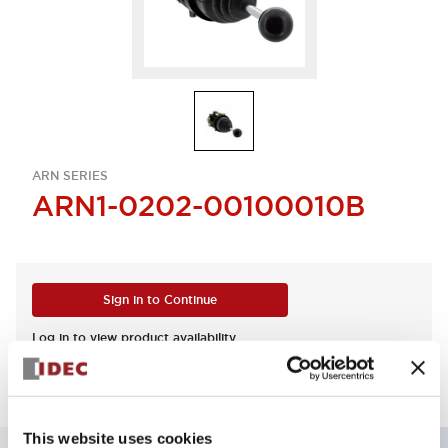
ARN SERIES
ARN1-0202-00100010B
Sign in to Continue
Log in to view product availability.
This website uses cookies