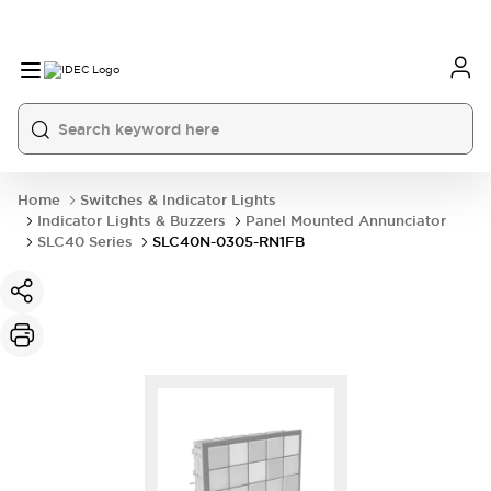
Home
Switches & Indicator Lights
Indicator Lights & Buzzers
Panel Mounted Annunciator
SLC40 Series
SLC40N-0305-RN1FB