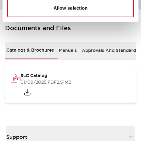
Allow selection
Documents and Files
Catalogs & Brochures
Manuals
Approvals And Standards
SLC Catalog
01/09/2025
.PDF
2.51MB
Support