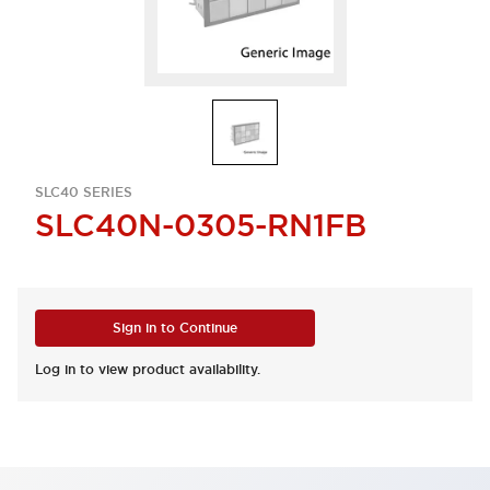
SLC40 SERIES
SLC40N-0305-RN1FB
Sign in to Continue
Log in to view product availability.