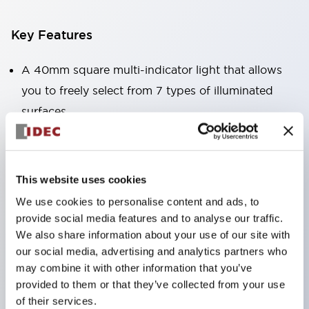
Key Features
A 40mm square multi-indicator light that allows
you to freely select from 7 types of illuminated
surfaces.
Equipped with a variable window for easy visibility
even when mounted at high locations. (Except for
C, L, and G types)
This website uses cookies
Uses ultra-high brightness surface-emitting super
We use cookies to personalise content and ads, to
LEDs.
provide social media features and to analyse our traffic.
Adoption of SS terminal structure reduces wiring
We also share information about your use of our site with
our social media, advertising and analytics partners who
labor, and achieves an integrated structure of the
may combine it with other information that you’ve
terminal cover and main body, as well as a screw
provided to them or that they’ve collected from your use
drop prevention structure.
of their services.