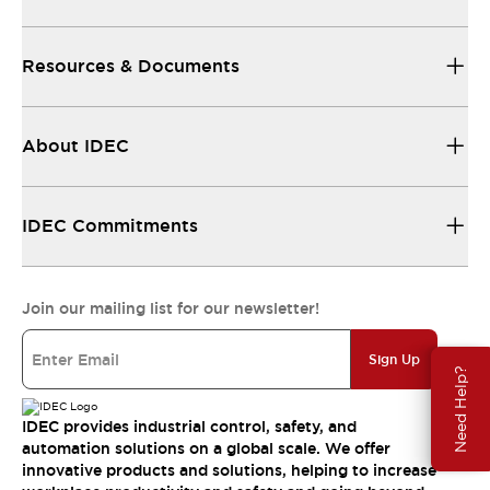
Resources & Documents
About IDEC
IDEC Commitments
Join our mailing list for our newsletter!
Sign Up
Need Help?
IDEC provides industrial control, safety, and
automation solutions on a global scale. We offer
innovative products and solutions, helping to increase