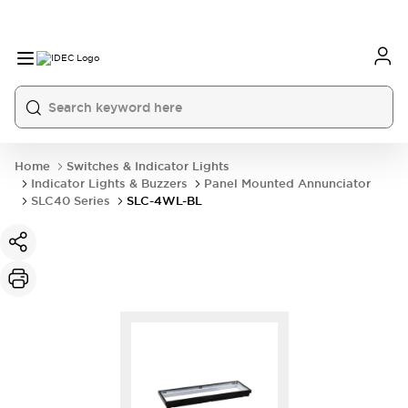
Home
Switches & Indicator Lights
Indicator Lights & Buzzers
Panel Mounted Annunciator
SLC40 Series
SLC-4WL-BL