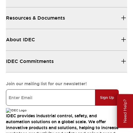
Resources & Documents
About IDEC
IDEC Commitments
Join our mailing list for our newsletter!
Sign Up
Need Help?
IDEC provides industrial control, safety, and
automation solutions on a global scale. We offer
innovative products and solutions, helping to increase