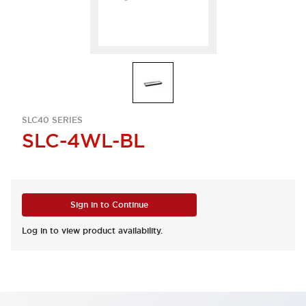
SLC40 SERIES
SLC-4WL-BL
Sign in to Continue
Log in to view product availability.