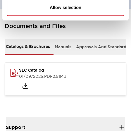
Allow selection
Documents and Files
Catalogs & Brochures
Manuals
Approvals And Standards
SLC Catalog
01/09/2025
.PDF
2.51MB
Support