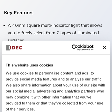
Key Features
A 40mm square multi-indicator light that allows
you to freely select from 7 types of illuminated
surfaces.
Equipped with a variable window for easy visibility
even when mounted at high locations. (Except for
C, L, and G types)
This website uses cookies
Uses ultra-high brightness surface-emitting super
We use cookies to personalise content and ads, to
LEDs.
provide social media features and to analyse our traffic.
Adoption of SS terminal structure reduces wiring
We also share information about your use of our site with
our social media, advertising and analytics partners who
labor, and achieves an integrated structure of the
may combine it with other information that you’ve
terminal cover and main body, as well as a screw
provided to them or that they’ve collected from your use
drop prevention structure.
of their services.