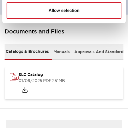
Allow selection
Documents and Files
Catalogs & Brochures
Manuals
Approvals And Standards
SLC Catalog
01/09/2025
.PDF
2.51MB