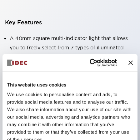
Key Features
A 40mm square multi-indicator light that allows
you to freely select from 7 types of illuminated
surfaces.
Equipped with a variable window for easy visibility
even when mounted at high locations. (Except for
C, L, and G types)
This website uses cookies
Uses ultra-high brightness surface-emitting super
We use cookies to personalise content and ads, to
provide social media features and to analyse our traffic.
LEDs.
We also share information about your use of our site with
Adoption of SS terminal structure reduces wiring
our social media, advertising and analytics partners who
labor, and achieves an integrated structure of the
may combine it with other information that you’ve
terminal cover and main body, as well as a screw
provided to them or that they’ve collected from your use
of their services.