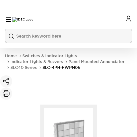
Home
Switches & Indicator Lights
Indicator Lights & Buzzers
Panel Mounted Annunciator
SLC40 Series
SLC-4PH-FWPN05