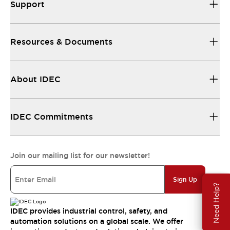
Support
Resources & Documents
About IDEC
IDEC Commitments
Join our mailing list for our newsletter!
Sign Up
Need Help?
IDEC provides industrial control, safety, and
automation solutions on a global scale. We offer