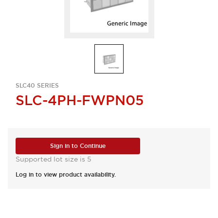
SLC40 SERIES
SLC-4PH-FWPN05
Sign in to Continue
Supported lot size is 5
Log in to view product availability.