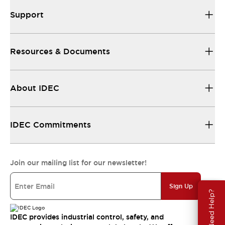
Support
Resources & Documents
About IDEC
IDEC Commitments
Join our mailing list for our newsletter!
Sign Up
Need Help?
IDEC provides industrial control, safety, and