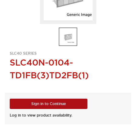
SLC40 SERIES
SLC40N-0104-
TD1FB(3)TD2FB(1)
Sign in to Continue
Log in to view product availability.