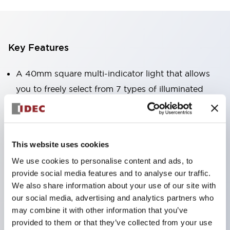
Key Features
A 40mm square multi-indicator light that allows
you to freely select from 7 types of illuminated
surfaces.
Equipped with a variable window for easy visibility
even when mounted at high locations. (Except for
This website uses cookies
C, L, and G types)
We use cookies to personalise content and ads, to
Uses ultra-high brightness surface-emitting super
provide social media features and to analyse our traffic.
LEDs.
We also share information about your use of our site with
Adoption of SS terminal structure reduces wiring
our social media, advertising and analytics partners who
may combine it with other information that you’ve
labor, and achieves an integrated structure of the
provided to them or that they’ve collected from your use
terminal cover and main body, as well as a screw