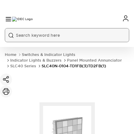
Home
Switches & Indicator Lights
Indicator Lights & Buzzers
Panel Mounted Annunciator
SLC40 Series
SLC40N-0104-TD1FB(3)TD2FB(1)