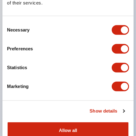
of their services.
drop prevention structure.
Adoption of cover-equipped bridging metal
Consent
fittings eliminates the need for an electric shock
Necessary
Selection
prevention cover. (When used in combination with
SS terminals)
Preferences
Compatible with nameplates that make labeling
work easy and allow immediate response to
Statistics
sudden display specification changes. (F type
only)
Marketing
Equipped with spot illumination that makes it easy
to confirm lighting even in bright places. (F type
LED only)
Show details
UL, c-UL, and TUV certified products. Compliant
with EN standards. *Please contact us separately
Allow all
for how to specify certified products.