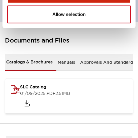
Allow selection
Documents and Files
Catalogs & Brochures
Manuals
Approvals And Standards
SLC Catalog
01/09/2025
.PDF
2.51MB