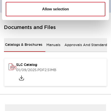
Allow selection
Documents and Files
Catalogs & Brochures
Manuals
Approvals And Standards
SLC Catalog
01/09/2025
.PDF
2.51MB