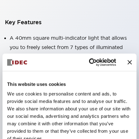
Key Features
A 40mm square multi-indicator light that allows
you to freely select from 7 types of illuminated
surfaces.
Equipped with a variable window for easy visibility
even when mounted at high locations. (Except for
C, L, and G types)
This website uses cookies
Uses ultra-high brightness surface-emitting super
We use cookies to personalise content and ads, to
provide social media features and to analyse our traffic.
LEDs.
We also share information about your use of our site with
Adoption of SS terminal structure reduces wiring
our social media, advertising and analytics partners who
labor, and achieves an integrated structure of the
may combine it with other information that you’ve
terminal cover and main body, as well as a screw
provided to them or that they’ve collected from your use
of their services.