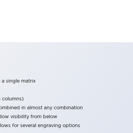
 a single matrix
5 columns)
combined in almost any combination
w visibility from below
allows for several engraving options