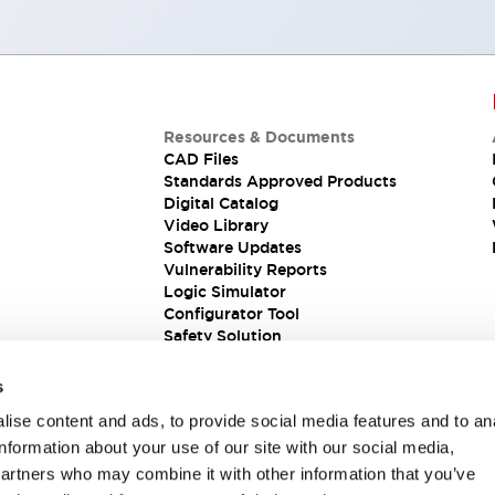
Resources & Documents
CAD Files
Standards Approved Products
Digital Catalog
Video Library
Software Updates
Vulnerability Reports
Logic Simulator
Configurator Tool
Safety Solution
s
ise content and ads, to provide social media features and to an
information about your use of our site with our social media,
partners who may combine it with other information that you’ve