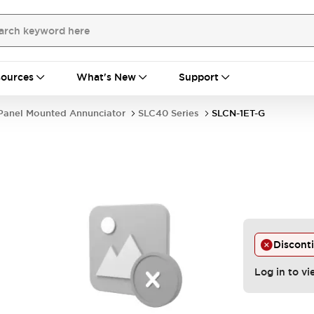
ources
What's New
Support
Panel Mounted Annunciator
SLC40 Series
SLCN-1ET-G
Discont
Log in to vi