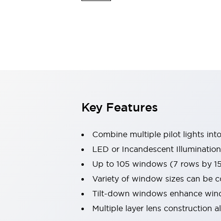
Switches & Indicators Lights
Indicator Lights & Buzzers
Switches & Pushbuttons
Explore All
Mobility Solutions
Motorized Assistance
Explore All
Industries
Automotive
Large Indicators
Production Site Robot Collaboration
Key Features
Small Equipment Safety
Smart Safety Gates
Explore All
Combine multiple pilot lights into
Machine Tools
Compact Equipment
LED or Incandescent Illumination
Positioning Enabling Switches
Up to 105 windows (7 rows by 1
Smart Machine Tools Design
Variety of window sizes can be 
Smart Safety Switches
Tilt-down windows enhance windo
Smart Switching Power Supply
Explore All
Multiple layer lens construction 
Robotics