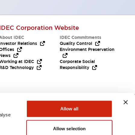
IDEC Corporation Website
About IDEC
IDEC Commitments
Investor Relations
Quality Control
Offices
Environment Preservation
News
Working at IDEC
Corporate Social
R&D Technology
Responsibility
Need Help?
Allow all
alyse
Allow selection