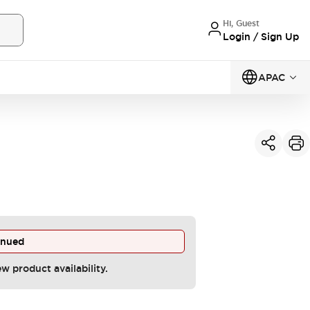
Hi, Guest
Login / Sign Up
APAC
inued
ew product availability.