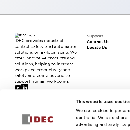
Robot Safety Sensors
Robot Safety Switches
Explore All
Semiconductors
Compact Equipment
Easy Switch Replacement
Support
U.S. Compliant Switchboards
IDEC provides industrial
Contact Us
control, safety, and automation
Explore All
Locate Us
solutions on a global scale. We
Explore All
offer innovative products and
Solutions
solutions, helping to increase
Ergonomics and Safety
IIoT
workplace productivity and
Panel-less Solutions
safety and going beyond to
support human well-being.
RFID Authentication
Safety and Beyond
Safety and Beyond | Solutions
Join our mailing list for our newsletter!
This website uses cookie
Explore All
Safety Solutions
We use cookies to personal
Sign Up
IDEC Safety Concept
our traffic. We also share 
Collaborative Safety (Safety 2.0)
advertising and analytics 