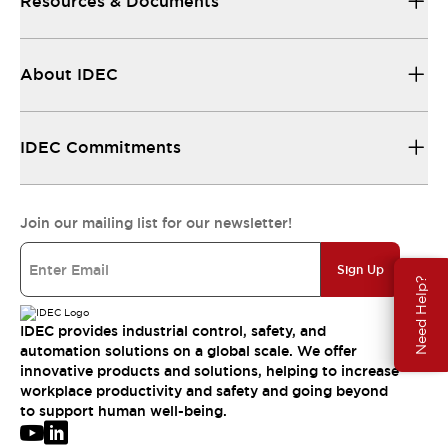
Resources & Documents
About IDEC
IDEC Commitments
Join our mailing list for our newsletter!
Sign Up
Need Help?
IDEC provides industrial control, safety, and
automation solutions on a global scale. We offer
innovative products and solutions, helping to increase
workplace productivity and safety and going beyond
to support human well-being.