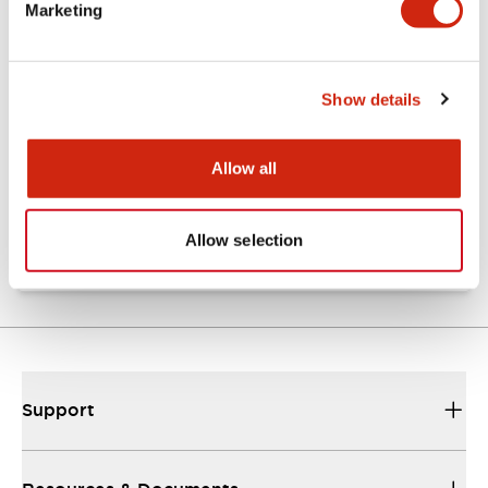
Marketing
Documents and Files
Show details
Technical Document
Allow all
SLC40(TestReport)
31/10/2024
.PDF
369.76KB
Allow selection
Support