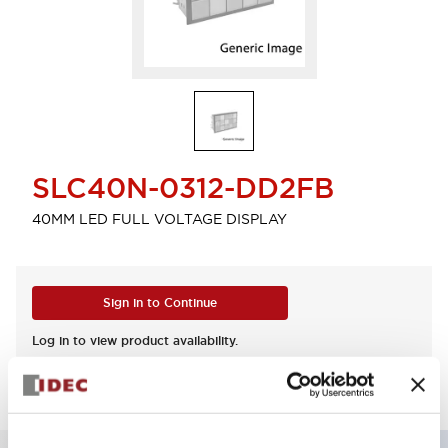
SLC40N-0312-DD2FB
40MM LED FULL VOLTAGE DISPLAY
Sign in to Continue
Log in to view product availability.