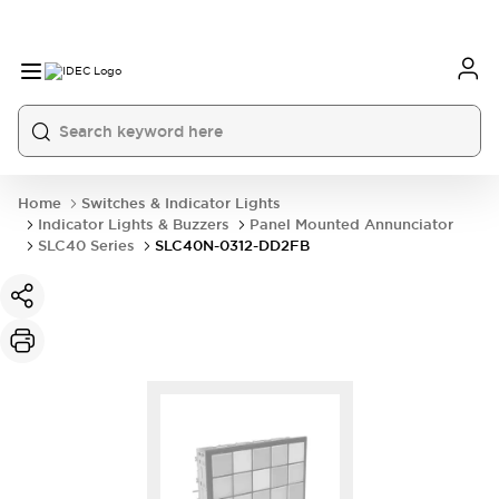
Home
Switches & Indicator Lights
Indicator Lights & Buzzers
Panel Mounted Annunciator
SLC40 Series
SLC40N-0312-DD2FB