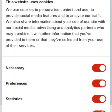
This website uses cookies
We use cookies to personalise content and ads, to
Key Features
provide social media features and to analyse our traffic.
We also share information about your use of our site with
Combine multiple pilot lights into a single matrix
our social media, advertising and analytics partners who
LED or Incandescent Illumination
may combine it with other information that you’ve
provided to them or that they’ve collected from your use
Up to 105 windows (7 rows by 15 columns)
of their services.
Variety of window sizes can be combined in
almost any combination
Consent
Tilt-down windows enhance window visibility
Necessary
Selection
from below
Multiple layer lens construction allows for several
Preferences
engraving options
Statistics