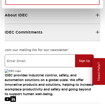
About IDEC
IDEC Commitments
Join our mailing list for our newsletter!
Sign Up
Need Help?
IDEC provides industrial control, safety, and
automation solutions on a global scale. We offer
innovative products and solutions, helping to increase
workplace productivity and safety and going beyond
to support human well-being.