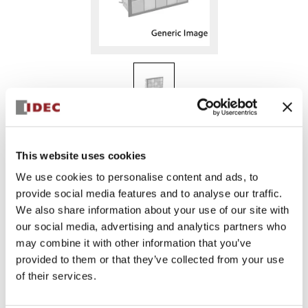
SLC40N-0101-TD1FB
This website uses cookies
We use cookies to personalise content and ads, to
provide social media features and to analyse our traffic.
Sign in to Continue
We also share information about your use of our site with
Log in to view product availability.
our social media, advertising and analytics partners who
may combine it with other information that you’ve
provided to them or that they’ve collected from your use
of their services.