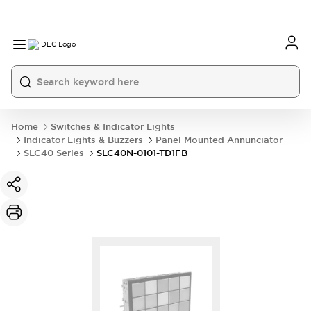
Home
Switches & Indicator Lights
Indicator Lights & Buzzers
Panel Mounted Annunciator
SLC40 Series
SLC40N-0101-TD1FB