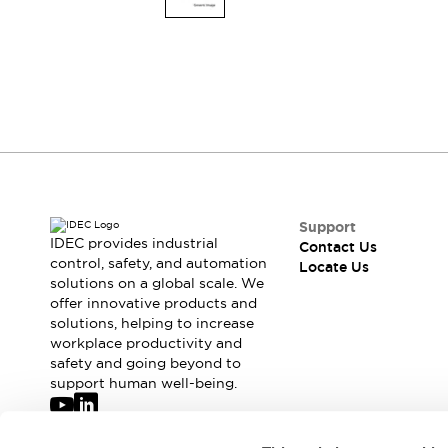
Switches & Indicators Lights
Indicator Lights & Buzzers
Switches & Pushbuttons
Explore All
Mobility Solutions
Motorized Assistance
Explore All
Industries
Automotive
Large Indicators
Production Site Robot Collaboration
Small Equipment Safety
Support
IDEC provides industrial
Contact Us
Smart Safety Gates
Explore All
control, safety, and automation
Locate Us
Machine Tools
solutions on a global scale. We
Compact Equipment
offer innovative products and
Positioning Enabling Switches
solutions, helping to increase
workplace productivity and
Smart Machine Tools Design
safety and going beyond to
Smart Safety Switches
support human well-being.
Smart Switching Power Supply
Explore All
Robotics
Join our mailing list for our newsletter!