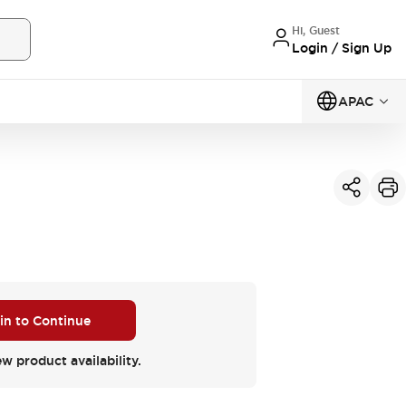
Hi, Guest
Login / Sign Up
APAC
 in to Continue
ew product availability.