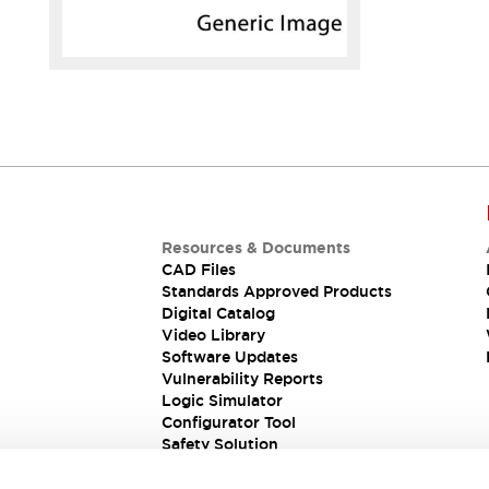
Resources & Documents
CAD Files
Standards Approved Products
Digital Catalog
Video Library
Software Updates
Vulnerability Reports
Logic Simulator
Configurator Tool
Safety Solution