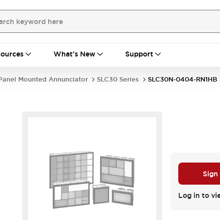
ources
What's New
Support
Panel Mounted Annunciator
SLC30 Series
SLC30N-0404-RN1HB
Sign
Log in to vi