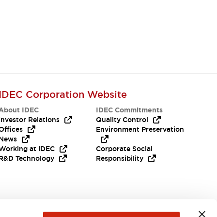
IDEC Corporation Website
About IDEC
IDEC Commitments
Investor Relations
Quality Control
Offices
Environment Preservation
News
Working at IDEC
Corporate Social
R&D Technology
Responsibility