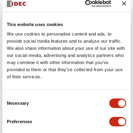
This website uses cookies
We use cookies to personalise content and ads, to
provide social media features and to analyse our traffic.
We also share information about your use of our site with
SLC30N-0210-
our social media, advertising and analytics partners who
may combine it with other information that you’ve
DD2HB18TDA24HB2
provided to them or that they’ve collected from your use
of their services.
Sign in to Continue
Consent
Necessary
Selection
Log in to view product availability.
Preferences