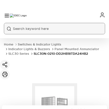
Home
Switches & Indicator Lights
Indicator Lights & Buzzers
Panel Mounted Annunciator
SLC30 Series
SLC30N-0210-DD2HB18TDA24HB2