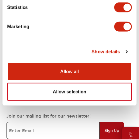
Statistics
Support
Marketing
Resources & Documents
Show details
About IDEC
Allow all
Allow selection
IDEC Commitments
Join our mailing list for our newsletter!
Sign Up