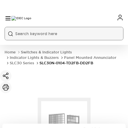
Home
Switches & Indicator Lights
Indicator Lights & Buzzers
Panel Mounted Annunciator
SLC30 Series
SLC30N-0104-TD2FB-DD2FB