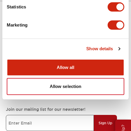
Statistics
Support
Marketing
Resources & Documents
Show details
About IDEC
Allow all
Allow selection
IDEC Commitments
Join our mailing list for our newsletter!
Sign Up