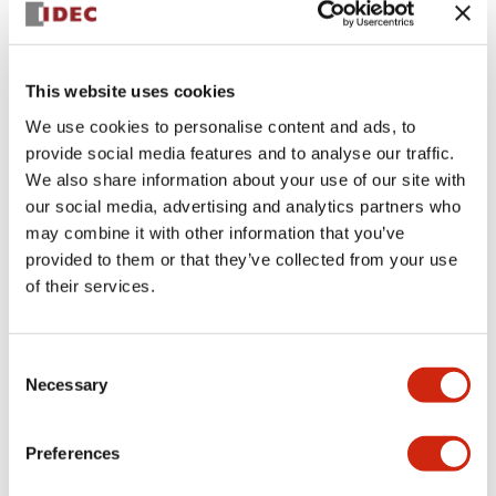
This website uses cookies
We use cookies to personalise content and ads, to
provide social media features and to analyse our traffic.
We also share information about your use of our site with
SLC30N-0104-TD2FB-
our social media, advertising and analytics partners who
may combine it with other information that you’ve
DD2FB
provided to them or that they’ve collected from your use
of their services.
Sign in to Continue
Consent
Necessary
Selection
Log in to view product availability.
Preferences