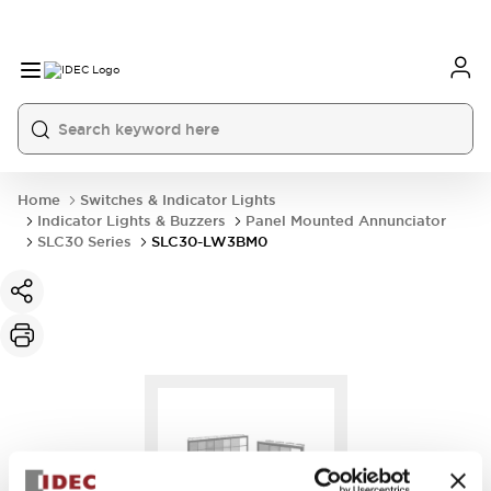
Home
Switches & Indicator Lights
Indicator Lights & Buzzers
Panel Mounted Annunciator
SLC30 Series
SLC30-LW3BM0