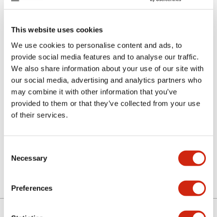
This website uses cookies
We use cookies to personalise content and ads, to
provide social media features and to analyse our traffic.
We also share information about your use of our site with
our social media, advertising and analytics partners who
SLC30-LW3BM0
may combine it with other information that you’ve
provided to them or that they’ve collected from your use
of their services.
Sign in to Continue
Consent
Log in to view product availability.
Necessary
Selection
Preferences