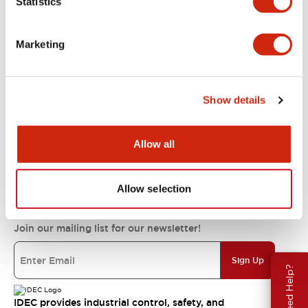
Statistics
Support
Marketing
Resources & Documents
Show details
About IDEC
Allow all
IDEC Commitments
Allow selection
Join our mailing list for our newsletter!
Sign Up
Need Help?
IDEC provides industrial control, safety, and