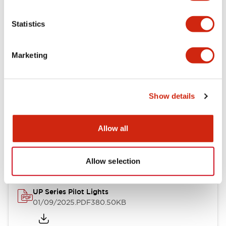
+
Specifications
Expand All
Statistics
Aesthetic Specifications
Environmental Specifications
Marketing
Show details
Documents and Files
Allow all
Catalogs & Brochures
CAD Files
Technical Document
Allow selection
UP Series Pilot Lights
01/09/2025
.PDF
380.50KB