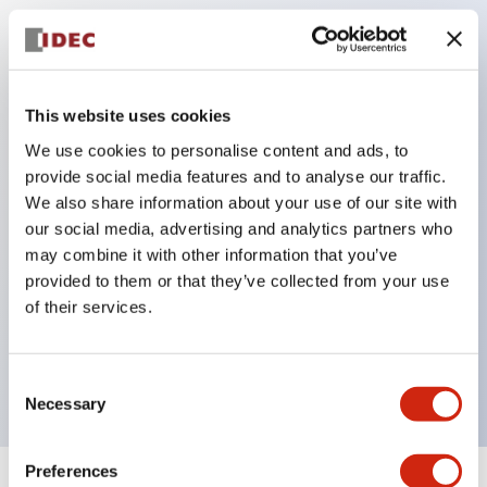
Key Features
There are 5 illumination colors: Red (R), Green (G),
This website uses cookies
Yellow (Y), Amber (A), Milky White (W).
We use cookies to personalise content and ads, to
Abundant sizes and abundant designs.
provide social media features and to analyse our traffic.
There is also a type with built-in current limiting
We also share information about your use of our site with
our social media, advertising and analytics partners who
resistor.
may combine it with other information that you’ve
Protection structure also includes IP65 (IEC
provided to them or that they’ve collected from your use
60529). [φ9, φ10]
of their services.
Panel thickness (common) 0.6 to 4mm (with
resistor built-in type is 0.6 to 6mm)
Consent
Necessary
Selection
Preferences