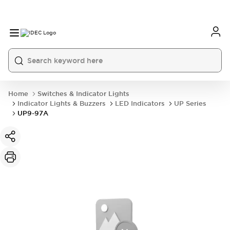
Home
Switches & Indicator Lights
Indicator Lights & Buzzers
LED Indicators
UP Series
UP9-97A