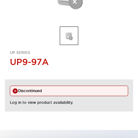
UP SERIES
UP9-97A
Discontinued
Log in to view product availability.