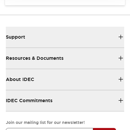
Support
Resources & Documents
About IDEC
IDEC Commitments
Join our mailing list for our newsletter!