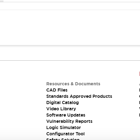
Resources & Documents
CAD Files
Standards Approved Products
Digital Catalog
Video Library
Software Updates
Vulnerability Reports
Logic Simulator
Configurator Tool