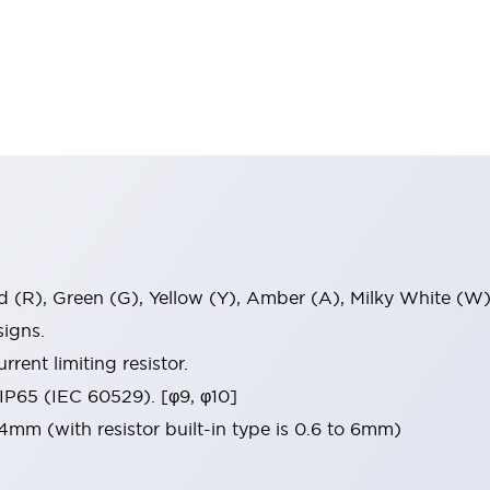
ed (R), Green (G), Yellow (Y), Amber (A), Milky White (W)
igns.
rrent limiting resistor.
 IP65 (IEC 60529). [φ9, φ10]
mm (with resistor built-in type is 0.6 to 6mm)