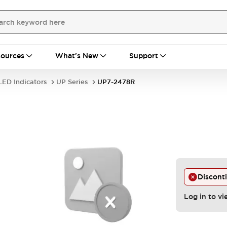
ources
What's New
Support
LED Indicators
UP Series
UP7-2478R
Discont
Log in to vi