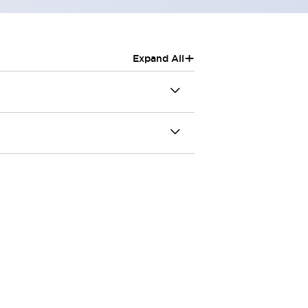
+
Expand All