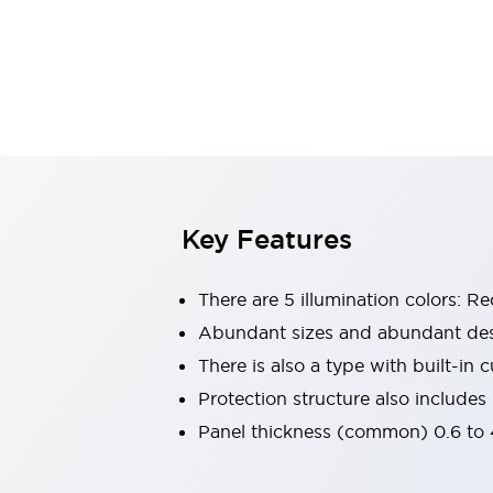
Switches & Indicators Lights
Indicator Lights & Buzzers
Switches & Pushbuttons
Explore All
Mobility Solutions
Motorized Assistance
Explore All
Industries
Automotive
Large Indicators
Production Site Robot Collaboration
Key Features
Small Equipment Safety
Smart Safety Gates
Explore All
There are 5 illumination colors: R
Machine Tools
Compact Equipment
Abundant sizes and abundant des
Positioning Enabling Switches
There is also a type with built-in cu
Smart Machine Tools Design
Protection structure also includes
Smart Safety Switches
Panel thickness (common) 0.6 to 4
Smart Switching Power Supply
Explore All
Robotics