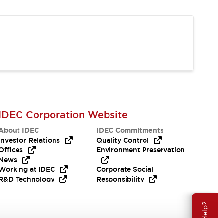
IDEC Corporation Website
About IDEC
IDEC Commitments
Investor Relations
Quality Control
Offices
Environment Preservation
News
Working at IDEC
Corporate Social
R&D Technology
Responsibility