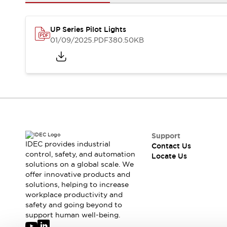
Safety-Related Laws and Standards
Safety Devices: The Basics
Explore All
UP Series Pilot Lights
Resources
01/09/2025
.PDF
380.50KB
CAD Files
Standards Approved Products
Digital Catalog
Video Library
Software Updates
Vulnerability Reports
Logic Simulator
Configurator Tools
Pressure-sensitive switches (Tokyo Sensor)
EC2B
What's New
Support
IDEC provides industrial
Contact Us
Blogs
News
control, safety, and automation
Locate Us
Events / Seminars
solutions on a global scale. We
Campaigns
offer innovative products and
Support
solutions, helping to increase
workplace productivity and
Contact Us
safety and going beyond to
Locate Us
support human well-being.