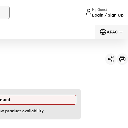
Hi, Guest
Login / Sign Up
APAC
inued
ew product availability.