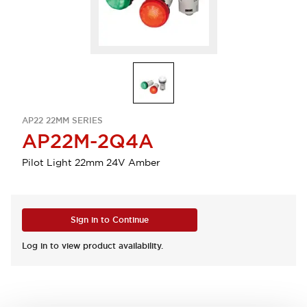
AP22 22MM SERIES
AP22M-2Q4A
Pilot Light 22mm 24V Amber
Sign in to Continue
Log in to view product availability.