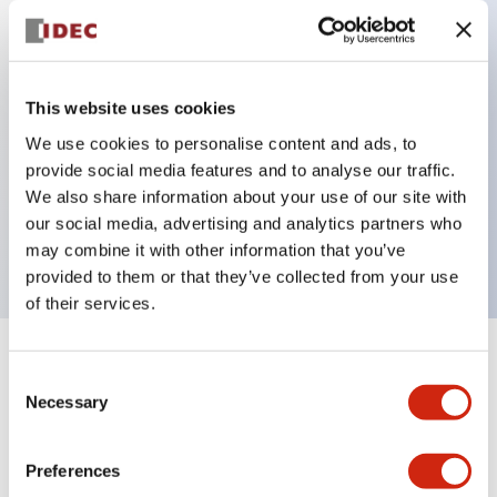
Key Features
This website uses cookies
Super bright LED pilot light
We use cookies to personalise content and ads, to
Dome lens 360x180 degree visibility
provide social media features and to analyse our traffic.
We also share information about your use of our site with
24V
our social media, advertising and analytics partners who
Amber lens
may combine it with other information that you’ve
provided to them or that they’ve collected from your use
of their services.
+
Specifications
Expand All
Consent
Necessary
Selection
Aesthetic Specifications
Preferences
Electrical Specifications