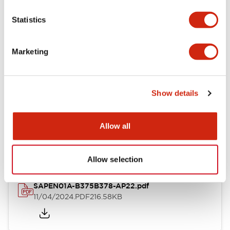
Environmental Specifications
Statistics
Mounting and Installation Specifications
Marketing
Show details
Documents and Files
Allow all
Catalogs & Brochures
CAD Files
Approvals And Standard
Allow selection
SAPEN01A-B375B378-AP22.pdf
11/04/2024
.PDF
216.58KB