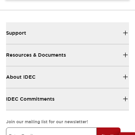
Support
Resources & Documents
About IDEC
IDEC Commitments
Join our mailing list for our newsletter!