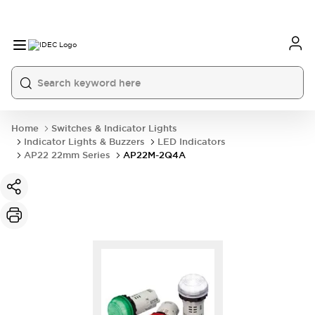
Home
Switches & Indicator Lights
Indicator Lights & Buzzers
LED Indicators
AP22 22mm Series
AP22M-2Q4A