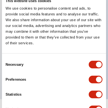
This website uses cookies
We use cookies to personalise content and ads, to
Key Features
provide social media features and to analyse our traffic.
We also share information about your use of our site with
Slim size with space-saving design.
our social media, advertising and analytics partners who
Illumination colors available in 7 types: red, green,
may combine it with other information that you’ve
provided to them or that they’ve collected from your use
yellow, amber, milky white, blue, and pure white
of their services.
(except for AP2M and AP6M models).
Labeling possible. (Except for AP8M model round
flat type)
Consent
Necessary
Selection
UL and CSA certified product.
Built-in protection diode clears reverse voltage of
Preferences
100V.
Statistics