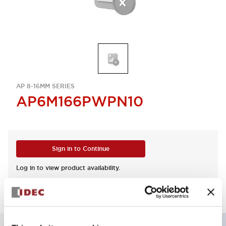
AP 8-16MM SERIES
AP6M166PWPN10
Sign in to Continue
Log in to view product availability.