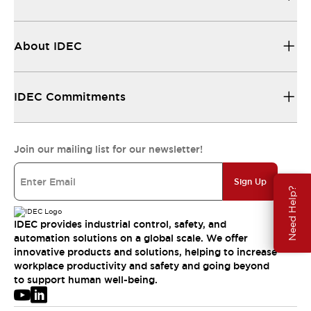
About IDEC
IDEC Commitments
Join our mailing list for our newsletter!
Sign Up
Need Help?
IDEC provides industrial control, safety, and
automation solutions on a global scale. We offer
innovative products and solutions, helping to increase
workplace productivity and safety and going beyond
to support human well-being.