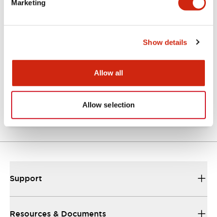
Marketing
Documents and Files
Show details
Catalogs & Brochures
Technical Document
Allow all
AP catalog
16/07/2026
.PDF
372.15KB
Allow selection
Support
Resources & Documents