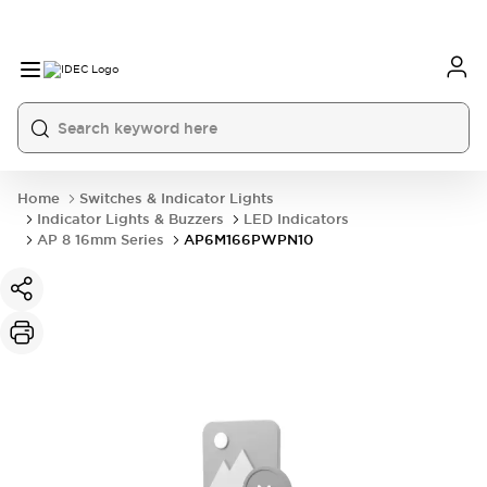
Home
Switches & Indicator Lights
Indicator Lights & Buzzers
LED Indicators
AP 8 16mm Series
AP6M166PWPN10