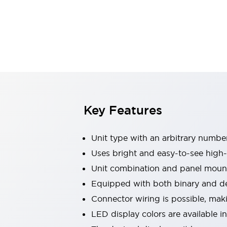
Switches & Indicators Lights
Indicator Lights & Buzzers
Switches & Pushbuttons
Explore All
Mobility Solutions
Motorized Assistance
Explore All
Industries
Automotive
Large Indicators
Production Site Robot Collaboration
Key Features
Small Equipment Safety
Smart Safety Gates
Explore All
Unit type with an arbitrary number
Machine Tools
Compact Equipment
Uses bright and easy-to-see high-
Positioning Enabling Switches
Unit combination and panel mount
Smart Machine Tools Design
Equipped with both binary and dec
Smart Safety Switches
Connector wiring is possible, mak
Smart Switching Power Supply
Explore All
LED display colors are available i
Robotics