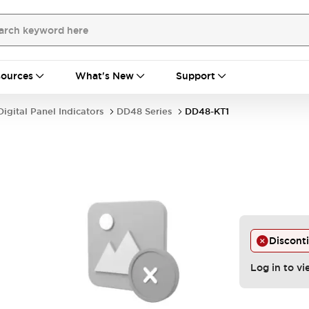
ources
What's New
Support
Digital Panel Indicators
DD48 Series
DD48-KT1
Discont
Log in to vi