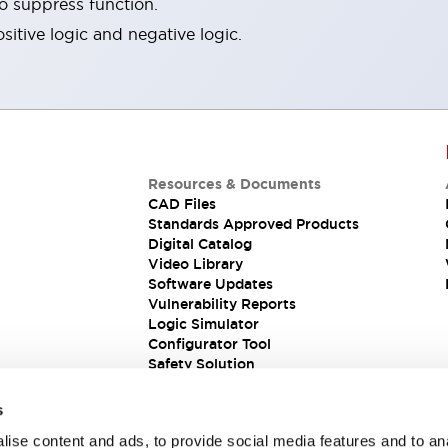
ro suppress function.
sitive logic and negative logic.
Resources & Documents
CAD Files
Standards Approved Products
Digital Catalog
Video Library
Software Updates
Vulnerability Reports
Logic Simulator
Configurator Tool
Safety Solution
s
ise content and ads, to provide social media features and to an