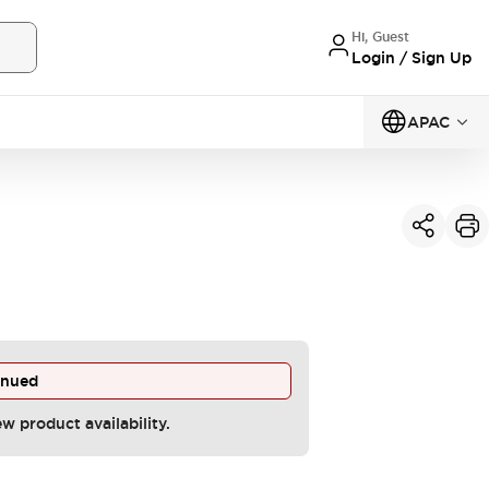
Hi, Guest
Login / Sign Up
APAC
inued
ew product availability.