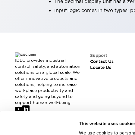
The decimal display unit has a ze
Robot Safety Sensors
Input logic comes in two types: po
Robot Safety Switches
Explore All
Semiconductors
Compact Equipment
Easy Switch Replacement
U.S. Compliant Switchboards
Explore All
Support
Explore All
IDEC provides industrial
Contact Us
Solutions
control, safety, and automation
Locate Us
Ergonomics and Safety
IIoT
solutions on a global scale. We
Panel-less Solutions
offer innovative products and
solutions, helping to increase
RFID Authentication
workplace productivity and
Safety and Beyond
safety and going beyond to
Safety and Beyond | Solutions
support human well-being.
Explore All
Safety Solutions
Join our mailing list for our newsletter!
IDEC Safety Concept
This website uses cookie
Collaborative Safety (Safety 2.0)
We use cookies to personal
Sign Up