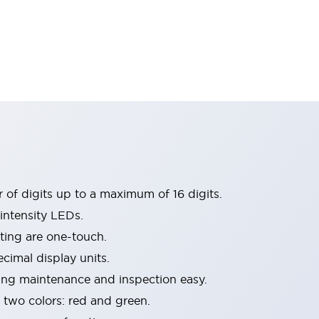
 of digits up to a maximum of 16 digits.
intensity LEDs.
ing are one-touch.
imal display units.
ing maintenance and inspection easy.
n two colors: red and green.