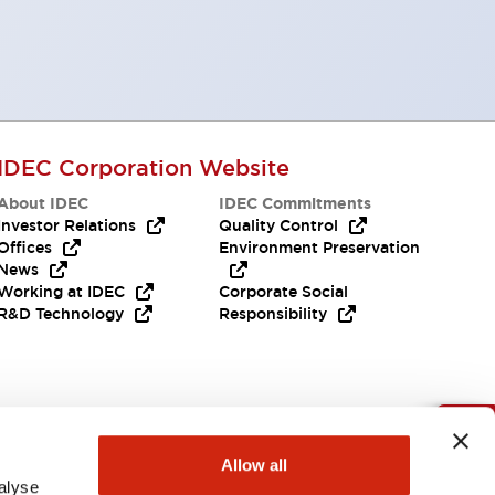
IDEC Corporation Website
About IDEC
IDEC Commitments
Investor Relations
Quality Control
Offices
Environment Preservation
News
Working at IDEC
Corporate Social
R&D Technology
Responsibility
Need Help?
Allow all
alyse