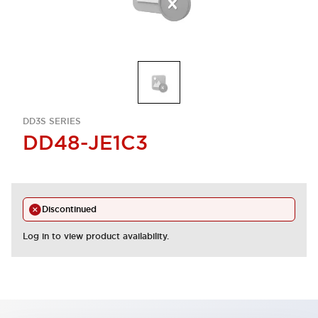
DD3S SERIES
DD48-JE1C3
Discontinued
Log in to view product availability.