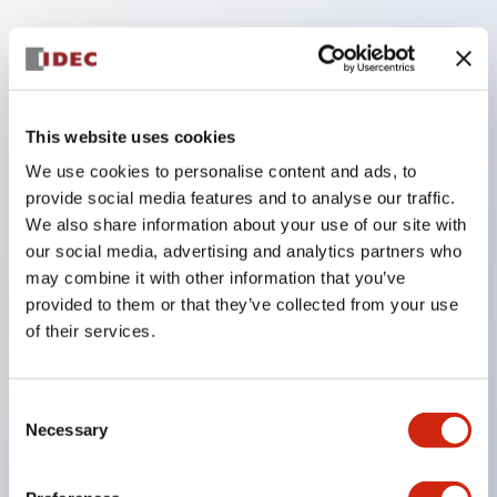
Key Features
Equipped with 7-segment numeric display. High-
This website uses cookies
brightness short-body type, unit system with up to
We use cookies to personalise content and ads, to
8 digits and arbitrary digit count.
provide social media features and to analyse our traffic.
Uses bright and easy-to-see high-brightness
We also share information about your use of our site with
LEDs.
our social media, advertising and analytics partners who
Unit combination and panel mounting are one-
may combine it with other information that you’ve
provided to them or that they’ve collected from your use
touch.
of their services.
Equipped with display units for decimal,
hexadecimal, special decimal, and characters.
Two types of input logic: positive logic and
Consent
Necessary
Selection
negative logic.
Connector wiring is possible, making maintenance