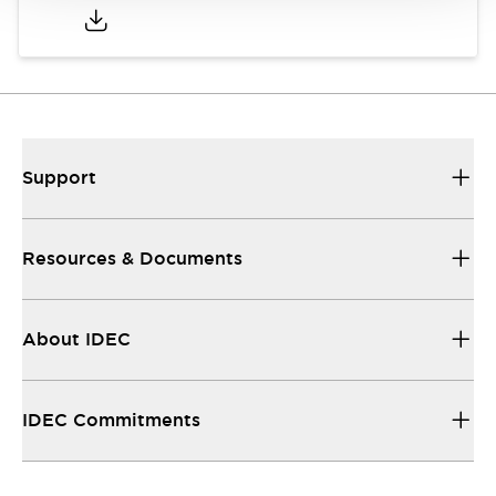
Support
Resources & Documents
About IDEC
IDEC Commitments