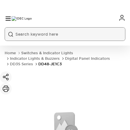
Home
Switches & Indicator Lights
Indicator Lights & Buzzers
Digital Panel Indicators
DD3S Series
DD48-JE1C3