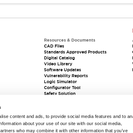
Resources & Documents
CAD Files
Standards Approved Products
Digital Catalog
Video Library
Software Updates
Vulnerability Reports
Logic Simulator
Configurator Tool
Safety Solution
s
ise content and ads, to provide social media features and to an
information about your use of our site with our social media,
partners who may combine it with other information that you’ve