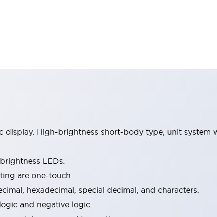
isplay. High-brightness short-body type, unit system wi
-brightness LEDs.
ing are one-touch.
ecimal, hexadecimal, special decimal, and characters.
logic and negative logic.