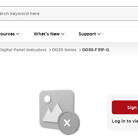
ources
What's New
Support
Digital Panel Indicators
DD3S Series
DD3S-F31P-G
Sign
Log in to vi