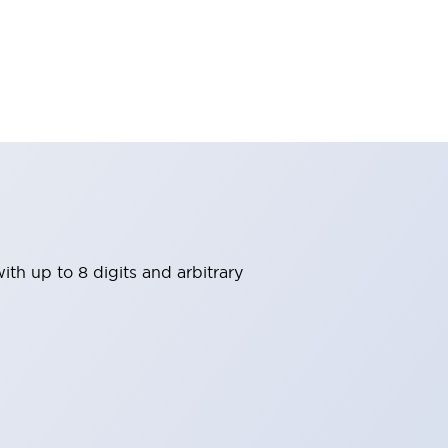
th up to 8 digits and arbitrary