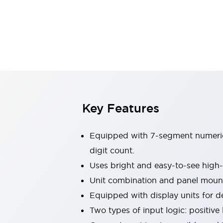
Switches & Indicators Lights
Indicator Lights & Buzzers
Switches & Pushbuttons
Explore All
Mobility Solutions
Motorized Assistance
Explore All
Industries
Automotive
Large Indicators
Production Site Robot Collaboration
Key Features
Small Equipment Safety
Smart Safety Gates
Explore All
Equipped with 7-segment numeric d
Machine Tools
Compact Equipment
digit count.
Positioning Enabling Switches
Uses bright and easy-to-see high
Smart Machine Tools Design
Unit combination and panel mount
Smart Safety Switches
Equipped with display units for d
Smart Switching Power Supply
Explore All
Two types of input logic: positive 
Robotics