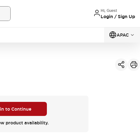
Hi, Guest
Login / Sign Up
APAC
 in to Continue
ew product availability.