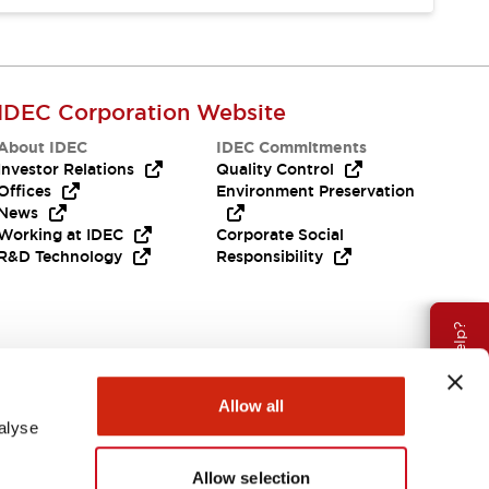
IDEC Corporation Website
About IDEC
IDEC Commitments
Investor Relations
Quality Control
Offices
Environment Preservation
News
Working at IDEC
Corporate Social
R&D Technology
Responsibility
Need Help?
Allow all
alyse
Allow selection