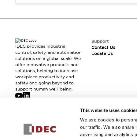
Safety-Related Laws and Standards
Safety Devices: The Basics
Explore All
Resources
CAD Files
Standards Approved Products
Digital Catalog
Video Library
Support
Software Updates
Vulnerability Reports
IDEC provides industrial
Contact Us
Logic Simulator
control, safety, and automation
Locate Us
solutions on a global scale. We
Configurator Tools
offer innovative products and
Pressure-sensitive switches (Tokyo Sensor)
solutions, helping to increase
EC2B
workplace productivity and
What's New
safety and going beyond to
Blogs
News
support human well-being.
Events / Seminars
Campaigns
Join our mailing list for our newsletter!
This website uses cookie
Support
Contact Us
We use cookies to personal
Sign Up
Locate Us
our traffic. We also share 
advertising and analytics 