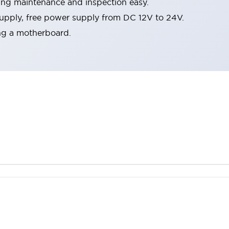
ing maintenance and inspection easy.
pply, free power supply from DC 12V to 24V.
ing a motherboard.