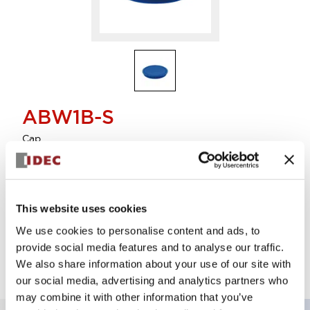
ABW1B-S
Cap
Sign in to Continue
This website uses cookies
Supported lot size is 5
We use cookies to personalise content and ads, to
Log in to view product availability.
provide social media features and to analyse our traffic.
We also share information about your use of our site with
our social media, advertising and analytics partners who
may combine it with other information that you’ve