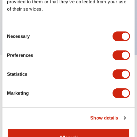
provided to them or that they’ve collected from your use
of their services.
Key Features
Consent
Sub-components, cap, blue color
Necessary
Selection
Preferences
+
Specifications
Expand All
Statistics
Aesthetic Specifications
Marketing
Mechanical Specifications
Other Specifications
Show details