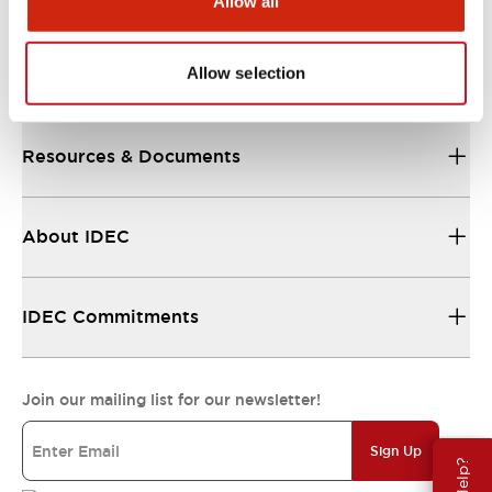
Allow all
Allow selection
Support
Resources & Documents
About IDEC
IDEC Commitments
Join our mailing list for our newsletter!
Sign Up