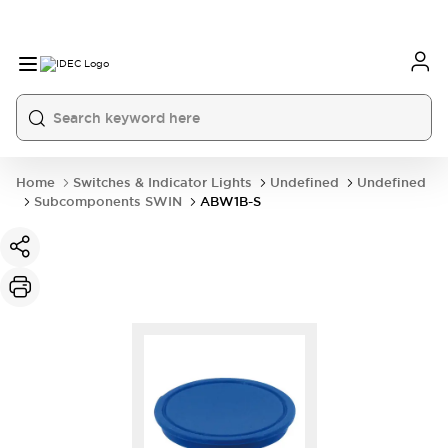
Home
Switches & Indicator Lights
Undefined
Undefined
Subcomponents SWIN
ABW1B-S