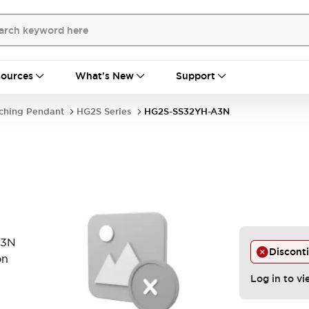
ources
What's New
Support
ching Pendant
HG2S Series
HG2S-SS32YH-A3N
A3N
Discont
on
Log in to vi