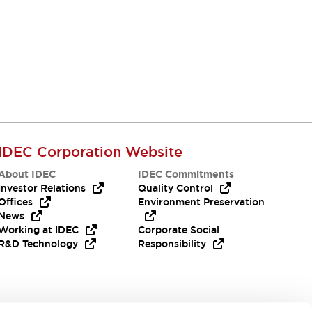
IDEC Corporation Website
About IDEC
IDEC Commitments
Investor Relations
Quality Control
Offices
Environment Preservation
News
Working at IDEC
Corporate Social
R&D Technology
Responsibility