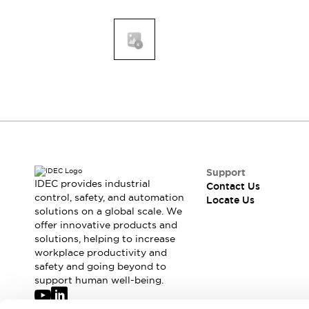
Switches & Indicators Lights
Indicator Lights & Buzzers
Switches & Pushbuttons
Explore All
Mobility Solutions
Motorized Assistance
Explore All
Industries
Automotive
Large Indicators
Production Site Robot Collaboration
Small Equipment Safety
Smart Safety Gates
Explore All
Support
IDEC provides industrial
Contact Us
Machine Tools
control, safety, and automation
Locate Us
Compact Equipment
solutions on a global scale. We
Positioning Enabling Switches
offer innovative products and
Smart Machine Tools Design
solutions, helping to increase
workplace productivity and
Smart Safety Switches
safety and going beyond to
Smart Switching Power Supply
support human well-being.
Explore All
Robotics