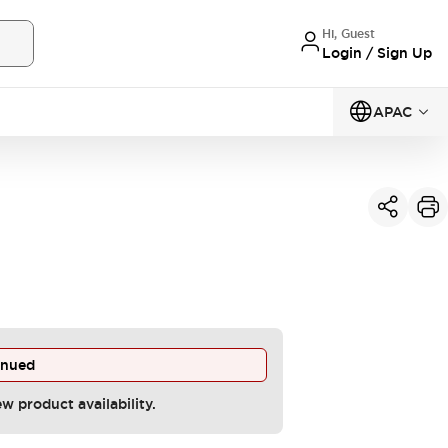
Hi, Guest
Login / Sign Up
APAC
inued
ew product availability.