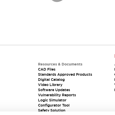
Resources & Documents
CAD Files
Standards Approved Products
Digital Catalog
Video Library
Software Updates
Vulnerability Reports
Logic Simulator
Configurator Tool
Safety Solution