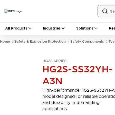
All Products
All Products
Industries
Solutions
Res
Automation
Industrial Ethernet Devices
Home
Safety & Explosion Protection
Safety Components
Tea
Operator Interfaces
Programmable Logic Controller (PLC)
Explore All
HG2S SERIES
Industrial Components
HG2S-SS32YH-
Circuit Protectors
Connection Devices
LED Lighting
Power Supplies
A3N
Relays & Timers
Explore All
Safety & Explosion Protection
High-performance HG2S-SS32YH-
Explosion-Proof Devices
model designed for reliable operati
Safety Components
Explore All
and durability in demanding
Sensing
applications.
AUTO-ID
Sensors
Explore All