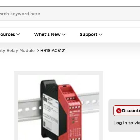
ources
What's New
Support
ety Relay Module
HR1S-AC5121
Discont
Log in to vi