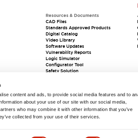
Resources & Documents
CAD Files
Standards Approved Products
Digital Catalog
Video Library
Software Updates
Vulnerability Reports
Logic Simulator
Configurator Tool
Safety Solution
s
ise content and ads, to provide social media features and to an
information about your use of our site with our social media,
partners who may combine it with other information that you’ve
ey’ve collected from your use of their services.
ions