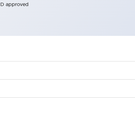
ORD approved