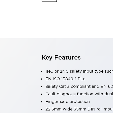
Switches & Indicators Lights
Indicator Lights & Buzzers
Switches & Pushbuttons
Explore All
Mobility Solutions
Motorized Assistance
Explore All
Industries
Automotive
Large Indicators
Production Site Robot Collaboration
Key Features
Small Equipment Safety
Smart Safety Gates
Explore All
Machine Tools
1NC or 2NC safety input type such
Compact Equipment
EN ISO 13849-1 PLe
Positioning Enabling Switches
Safety Cat 3 compliant and EN 62
Smart Machine Tools Design
Smart Safety Switches
Fault diagnosis function with dual 
Smart Switching Power Supply
Finger-safe protection
Explore All
22.5mm wide 35mm DIN rail mou
Robotics