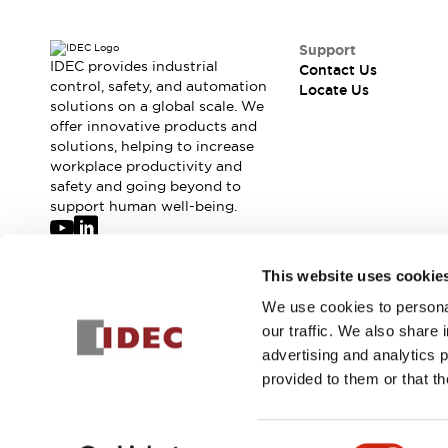
Support
IDEC provides industrial
Contact Us
control, safety, and automation
Locate Us
solutions on a global scale. We
offer innovative products and
solutions, helping to increase
workplace productivity and
safety and going beyond to
support human well-being.
Join our mailing list for our newsletter!
This website uses cookie
We use cookies to personal
Sign Up
our traffic. We also share 
advertising and analytics 
provided to them or that th
© 2026 IDEC Corporation
Privacy Policy
Terms and Condit
Consent