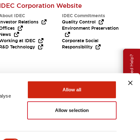
IDEC Corporation Website
About IDEC
IDEC Commitments
Investor Relations
Quality Control
Offices
Environment Preservation
News
Working at IDEC
Corporate Social
R&D Technology
Responsibility
Need Help?
Allow all
alyse
Allow selection
APAC