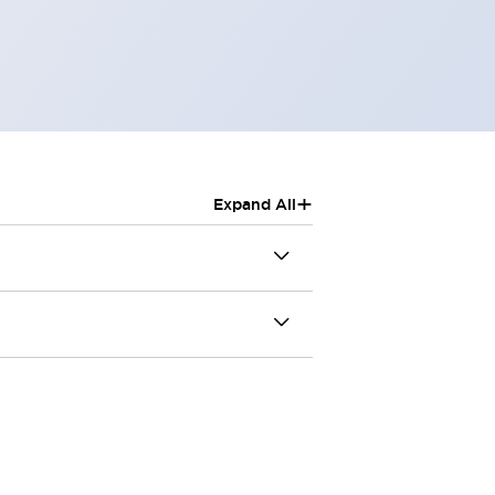
+
Expand All