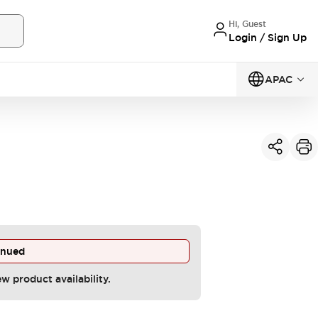
Hi, Guest
Login / Sign Up
APAC
inued
ew product availability.