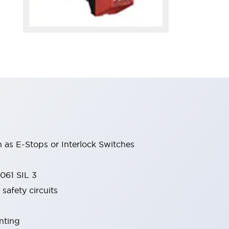
 as E-Stops or Interlock Switches
061 SIL 3
safety circuits
nting