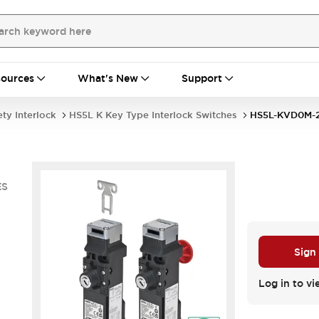
ources
What's New
Support
ety Interlock
HS5L K Key Type Interlock Switches
HS5L-KVD0M-
ES
Sign
Log in to vi