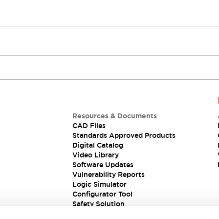
Resources & Documents
CAD Files
Standards Approved Products
Digital Catalog
Video Library
Software Updates
Vulnerability Reports
Logic Simulator
Configurator Tool
Safety Solution