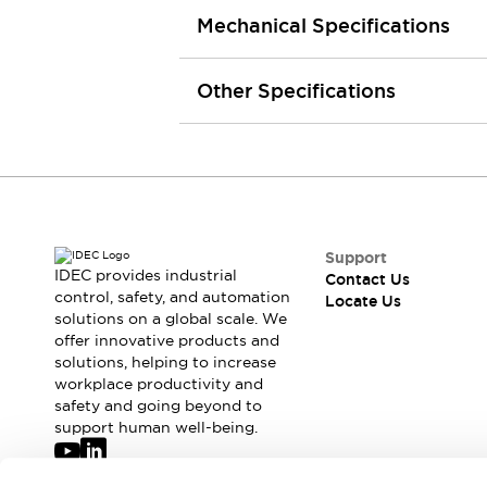
Robot Safety Sensors
Mechanical Specifications
Robot Safety Switches
Explore All
Semiconductors
Other Specifications
Compact Equipment
Easy Switch Replacement
U.S. Compliant Switchboards
Explore All
Explore All
Solutions
Ergonomics and Safety
IIoT
Support
IDEC provides industrial
Contact Us
Panel-less Solutions
control, safety, and automation
Locate Us
RFID Authentication
solutions on a global scale. We
Safety and Beyond
offer innovative products and
Safety and Beyond | Solutions
solutions, helping to increase
workplace productivity and
Explore All
safety and going beyond to
Safety Solutions
support human well-being.
IDEC Safety Concept
Collaborative Safety (Safety 2.0)