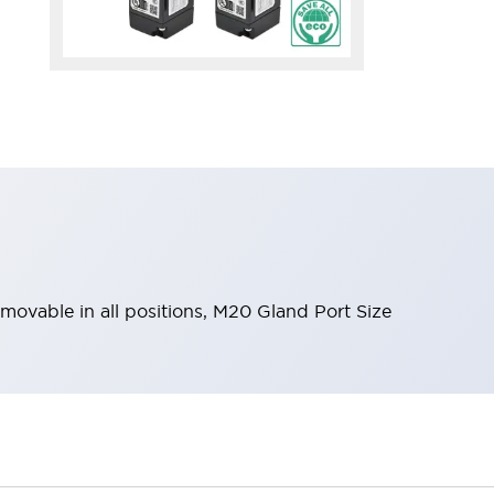
emovable in all positions, M20 Gland Port Size