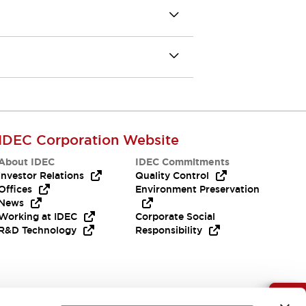
IDEC Corporation Website
About IDEC
IDEC Commitments
Investor Relations
Quality Control
Offices
Environment Preservation
News
Working at IDEC
Corporate Social
R&D Technology
Responsibility