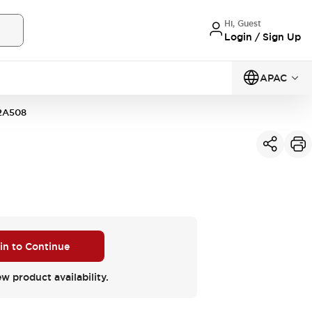
Hi, Guest
Login / Sign Up
APAC
2A508
 in to Continue
ew product availability.