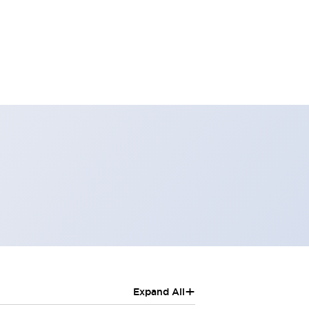
+
Expand All