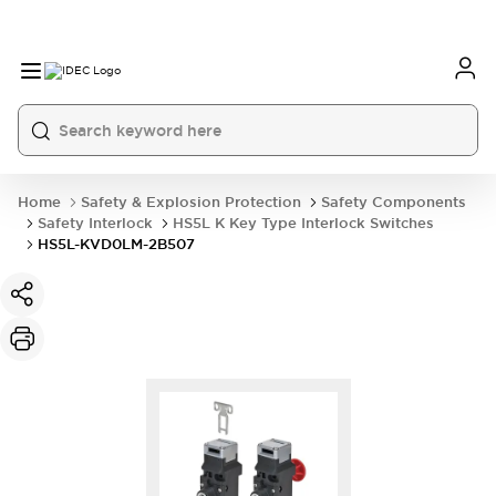
Home
Safety & Explosion Protection
Safety Components
Safety Interlock
HS5L K Key Type Interlock Switches
HS5L-KVD0LM-2B507