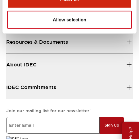
Support
Allow selection
Resources & Documents
About IDEC
IDEC Commitments
Join our mailing list for our newsletter!
Sign Up