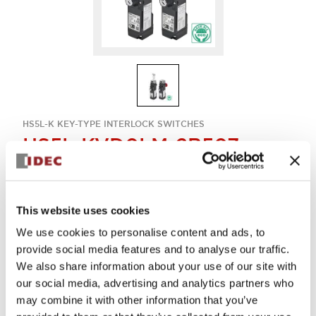
HS5L-K KEY-TYPE INTERLOCK SWITCHES
HS5L-KVD0LM-2B507
Key-interlock rear unlock 4con
This website uses cookies
Sign in to Continue
We use cookies to personalise content and ads, to
provide social media features and to analyse our traffic.
Log in to view product availability.
We also share information about your use of our site with
our social media, advertising and analytics partners who
may combine it with other information that you’ve