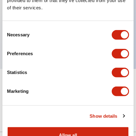
provided to them or that they’ve collected from your use
of their services.
Key Features
Consent
Necessary
Selection
4 contact type, VD circuit, Key removable in
Unlock position, M20 Gland Port Size
Preferences
Statistics
+
Specifications
Expand All
Marketing
Mechanical Specifications
Other Specifications
Show details
Allow all