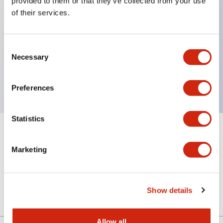
provided to them or that they’ve collected from your use
of their services.
Key Features
Consent
Necessary
Selection
4 contact type, VA circuit, Key removable in Lock
position, M20 Gland Port Size
Preferences
Statistics
+
Specifications
Expand All
Marketing
Mechanical Specifications
Other Specifications
Show details
Allow all