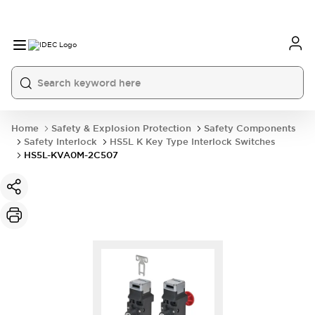
Home
Safety & Explosion Protection
Safety Components
Safety Interlock
HS5L K Key Type Interlock Switches
HS5L-KVA0M-2C507