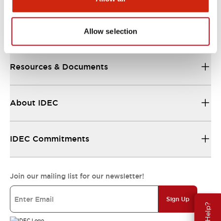
Support
Allow selection
Resources & Documents
About IDEC
IDEC Commitments
Join our mailing list for our newsletter!
Sign Up