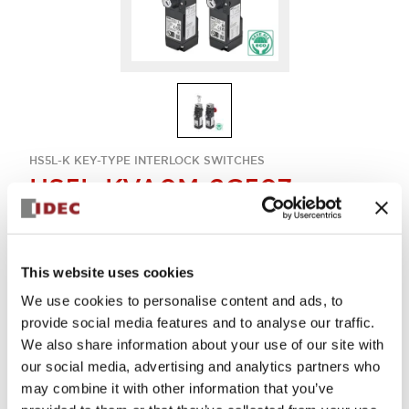
HS5L-K KEY-TYPE INTERLOCK SWITCHES
HS5L-KVA0M-2C507
Key-interlock 4con
This website uses cookies
Sign in to Continue
We use cookies to personalise content and ads, to
provide social media features and to analyse our traffic.
Log in to view product availability.
We also share information about your use of our site with
our social media, advertising and analytics partners who
may combine it with other information that you’ve