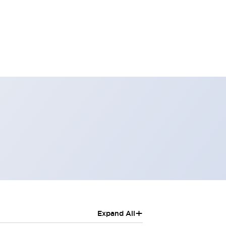
+
Expand All