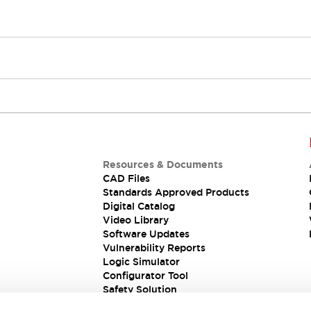
Resources & Documents
CAD Files
Standards Approved Products
Digital Catalog
Video Library
Software Updates
Vulnerability Reports
Logic Simulator
Configurator Tool
Safety Solution