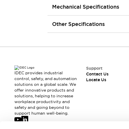
Robot Safety Sensors
Mechanical Specifications
Robot Safety Switches
Explore All
Semiconductors
Other Specifications
Compact Equipment
Easy Switch Replacement
U.S. Compliant Switchboards
Explore All
Explore All
Solutions
Ergonomics and Safety
IIoT
Support
IDEC provides industrial
Contact Us
Panel-less Solutions
control, safety, and automation
Locate Us
RFID Authentication
solutions on a global scale. We
Safety and Beyond
offer innovative products and
Safety and Beyond | Solutions
solutions, helping to increase
workplace productivity and
Explore All
safety and going beyond to
Safety Solutions
support human well-being.
IDEC Safety Concept
Collaborative Safety (Safety 2.0)