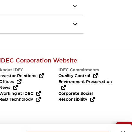
IDEC Corporation Website
About IDEC
IDEC Commitments
Investor Relations
Quality Control
Offices
Environment Preservation
News
Working at IDEC
Corporate Social
R&D Technology
Responsibility