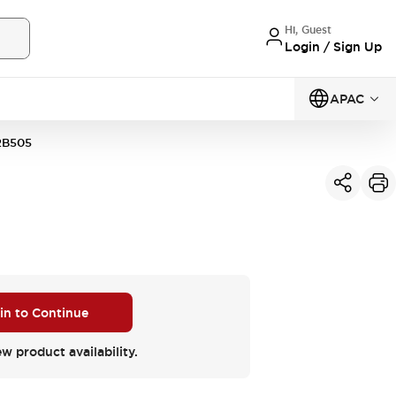
Hi, Guest
Login / Sign Up
APAC
2B505
 in to Continue
ew product availability.