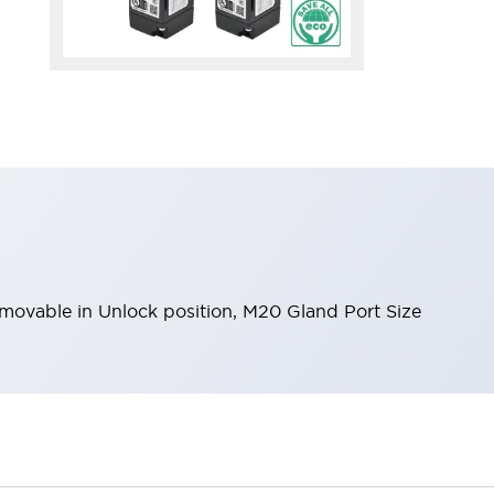
removable in Unlock position, M20 Gland Port Size