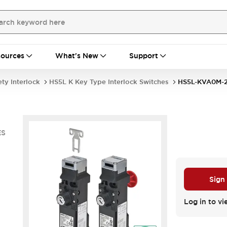
ources
What's New
Support
ety Interlock
HS5L K Key Type Interlock Switches
HS5L-KVA0M-
ES
Sign
Log in to vi