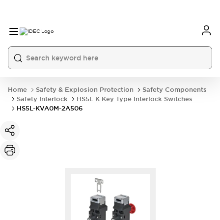
Home
Safety & Explosion Protection
Safety Components
Safety Interlock
HS5L K Key Type Interlock Switches
HS5L-KVA0M-2A506