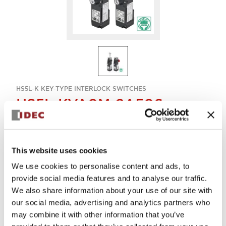
HS5L-K KEY-TYPE INTERLOCK SWITCHES
HS5L-KVA0M-2A506
Key-interlock 4con
This website uses cookies
Sign in to Continue
We use cookies to personalise content and ads, to
provide social media features and to analyse our traffic.
Log in to view product availability.
We also share information about your use of our site with
our social media, advertising and analytics partners who
may combine it with other information that you’ve