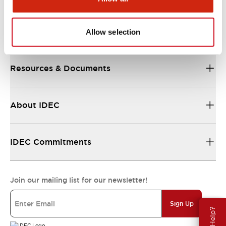
Support
Allow selection
Resources & Documents
About IDEC
IDEC Commitments
Join our mailing list for our newsletter!
Sign Up