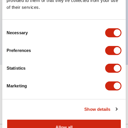
provided to them or that they’ve collected from your use
of their services.
Key Features
Consent
Necessary
Selection
4 contact type, VA circuit, Key removable in all
positions, M20 Gland Port Size
Preferences
Statistics
+
Specifications
Expand All
Marketing
Mechanical Specifications
Other Specifications
Show details
Allow all