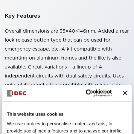
Key Features
Overall dimensions are 35×40×146mm. Added a rear
lock release button type that can be used for
emergency escape, etc. A kit compatible with
mounting on aluminum frames and the like is also
available. Circuit variations – a lineup of 4
independent circuits with dual safety circuits. Uses
gold-plated contacts compatible with micro-loads.
Two types available: spring lock type that unlocks by
energizing the solenoid, and solenoid lock type that
locks by energizing the solenoid. By changing the
This website uses cookies
mounting direction of the head part, 8 patterns of
We use cookies to personalise content and ads, to
actuator insertion are possible, allowing flexible
provide social media features and to analyse our traffic.