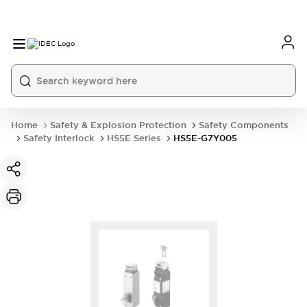
Home
Safety & Explosion Protection
Safety Components
Safety Interlock
HS5E Series
HS5E-G7Y005