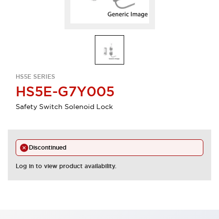
HS5E SERIES
HS5E-G7Y005
Safety Switch Solenoid Lock
Discontinued
Log in to view product availability.