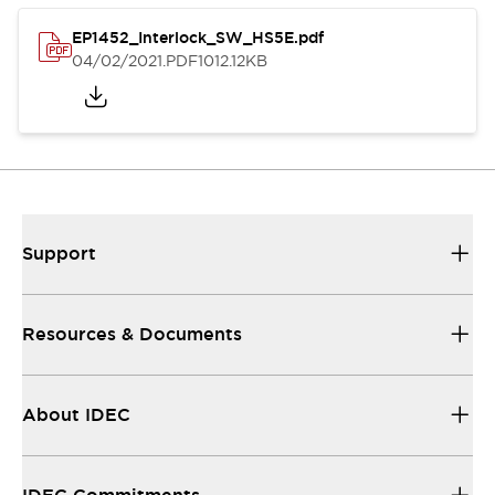
EP1452_Interlock_SW_HS5E.pdf
04/02/2021
.PDF
1012.12KB
Support
Resources & Documents
About IDEC