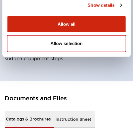
the included manual lock release key. ● Locks the
Show details
actuator by applying voltage to the solenoid from
the controller, etc. ● Unlocks the lock by removing
Allow all
voltage to the solenoid. ● When locking is not
required for safety, can realize a lock function
Allow selection
adapted to production needs such as preventing
sudden equipment stops.
Documents and Files
Catalogs & Brochures
Instruction Sheet