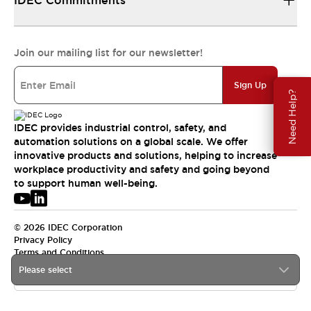
IDEC Commitments
Join our mailing list for our newsletter!
Sign Up
Need Help?
IDEC provides industrial control, safety, and
automation solutions on a global scale. We offer
innovative products and solutions, helping to increase
workplace productivity and safety and going beyond
to support human well-being.
© 2026 IDEC Corporation
Privacy Policy
Terms and Conditions
Please select
APAC