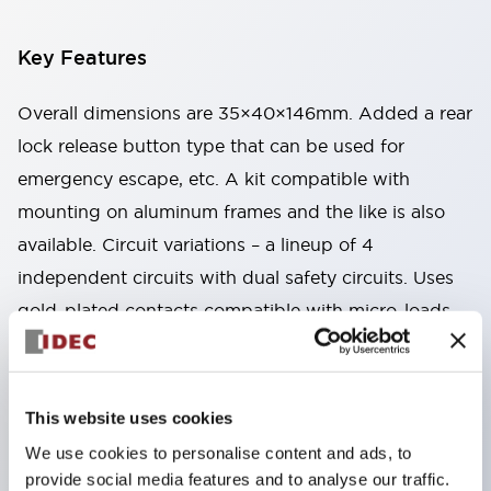
Key Features
Overall dimensions are 35×40×146mm. Added a rear
lock release button type that can be used for
emergency escape, etc. A kit compatible with
mounting on aluminum frames and the like is also
available. Circuit variations – a lineup of 4
independent circuits with dual safety circuits. Uses
gold-plated contacts compatible with micro-loads.
Two types available: spring lock type that unlocks by
energizing the solenoid, and solenoid lock type that
locks by energizing the solenoid. By changing the
This website uses cookies
mounting direction of the head part, 8 patterns of
We use cookies to personalise content and ads, to
actuator insertion are possible, allowing flexible
provide social media features and to analyse our traffic.