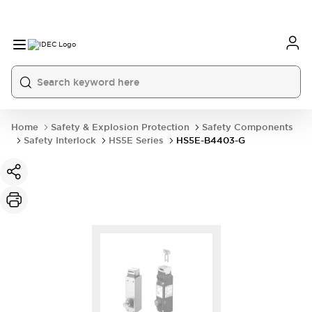
Home
Safety & Explosion Protection
Safety Components
Safety Interlock
HS5E Series
HS5E-B4403-G