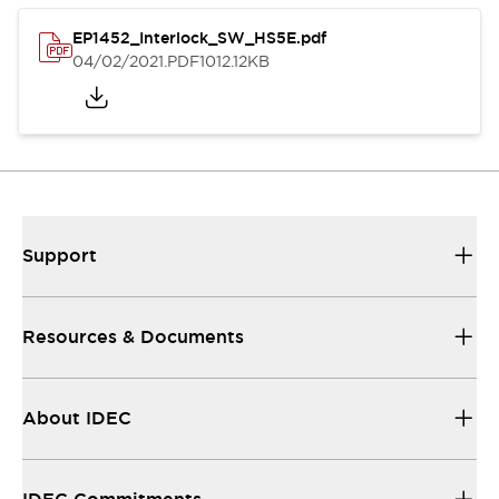
EP1452_Interlock_SW_HS5E.pdf
04/02/2021
.PDF
1012.12KB
Support
Resources & Documents
About IDEC