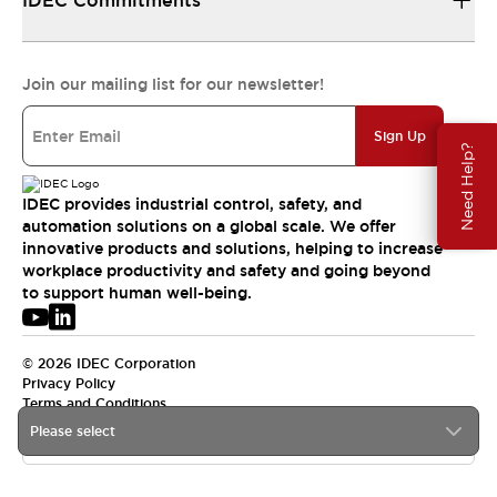
IDEC Commitments
Join our mailing list for our newsletter!
Sign Up
Need Help?
IDEC provides industrial control, safety, and
automation solutions on a global scale. We offer
innovative products and solutions, helping to increase
workplace productivity and safety and going beyond
to support human well-being.
© 2026 IDEC Corporation
Privacy Policy
Terms and Conditions
Please select
APAC