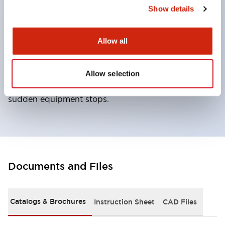
the included manual lock release key. ● Locks the
Show details
actuator by applying voltage to the solenoid from
the controller, etc. ● Unlocks the lock by removing
Allow all
voltage to the solenoid. ● When locking is not
required for safety, can realize a lock function
Allow selection
adapted to production needs such as preventing
sudden equipment stops.
Documents and Files
Catalogs & Brochures
Instruction Sheet
CAD Files