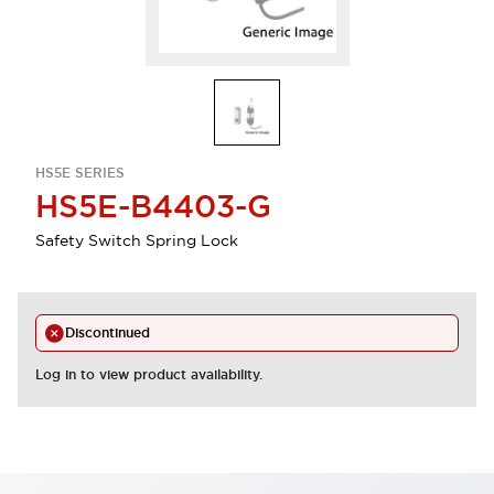
HS5E SERIES
HS5E-B4403-G
Safety Switch Spring Lock
Discontinued
Log in to view product availability.