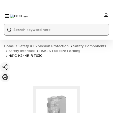
Home
Safety & Explosion Protection
Safety Components
Safety Interlock
HS1C K Full Size Locking
HS1C-K244R-R-T030