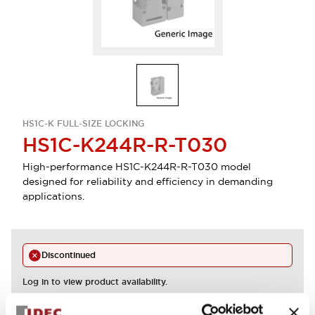
HS1C-K FULL-SIZE LOCKING
HS1C-K244R-R-T030
High-performance HS1C-K244R-R-T030 model
designed for reliability and efficiency in demanding
applications.
Discontinued
Log in to view product availability.