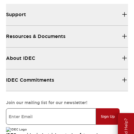
Support
Resources & Documents
About IDEC
IDEC Commitments
Join our mailing list for our newsletter!
Sign Up
Need Help?