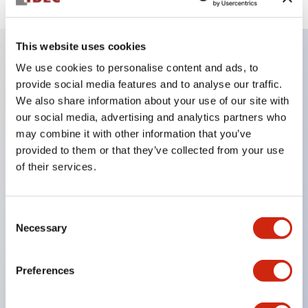
This website uses cookies
We use cookies to personalise content and ads, to
Key Features
provide social media features and to analyse our traffic.
We also share information about your use of our site with
Be sure to lock the door/key during machine
our social media, advertising and analytics partners who
operation.
may combine it with other information that you’ve
provided to them or that they’ve collected from your use
Removing the key unlocks the door, maintaining
of their services.
the open state of the load and control circuits.
Ideal as a portable key for carrying into hazardous
Consent
areas.
Necessary
Selection
Selectable key numbers (10 types) eliminate
compatibility between adjacent equipment.
Preferences
The actuator can be inserted from two directions.
The main body is made of sturdy aluminum die-