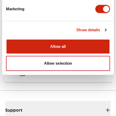
Marketing
Documents and Files
Show details
Catalogs & Brochures
Instruction Sheet
Approvals And S
Allow all
HS1C Catalog
Allow selection
30/08/2023
.PDF
1.16MB
Support