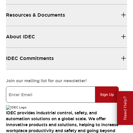
Resources & Documents
About IDEC
IDEC Commitments
Join our mailing list for our newsletter!
Sign Up
Need Help?
IDEC provides industrial control, safety, and
automation solutions on a global scale. We offer
innovative products and solutions, helping to increase
workplace productivity and safety and going beyond