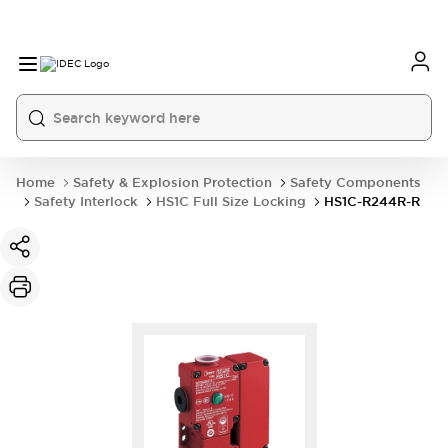
Home
Safety & Explosion Protection
Safety Components
Safety Interlock
HS1C Full Size Locking
HS1C-R244R-R