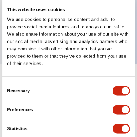
This website uses cookies
Key Features
We use cookies to personalise content and ads, to
provide social media features and to analyse our traffic.
Right side Solenoid unit, 1NC+1NC main 1NC/1NC
We also share information about your use of our site with
Aux circuit, Green indicator light
our social media, advertising and analytics partners who
may combine it with other information that you’ve
provided to them or that they’ve collected from your use
of their services.
+
Specifications
Expand All
Consent
Necessary
Selection
Environmental Specifications
Functional Specifications
Preferences
Mechanical Specifications
Statistics