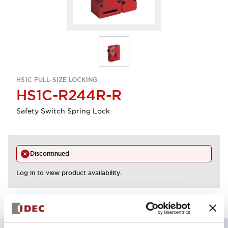
HS1C FULL-SIZE LOCKING
HS1C-R244R-R
Safety Switch Spring Lock
Discontinued
Log in to view product availability.