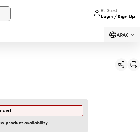
Hi, Guest
Login / Sign Up
APAC
inued
ew product availability.