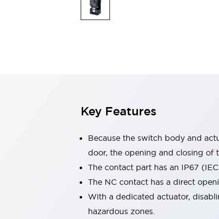
Switches & Indicators Lights
Indicator Lights & Buzzers
Switches & Pushbuttons
Explore All
Mobility Solutions
Motorized Assistance
Explore All
Industries
Automotive
Large Indicators
Production Site Robot Collaboration
Key Features
Small Equipment Safety
Smart Safety Gates
Explore All
Machine Tools
Because the switch body and actua
Compact Equipment
door, the opening and closing of t
Positioning Enabling Switches
The contact part has an IP67 (IEC
Smart Machine Tools Design
Smart Safety Switches
The NC contact has a direct open
Smart Switching Power Supply
With a dedicated actuator, disabli
Explore All
hazardous zones.
Robotics