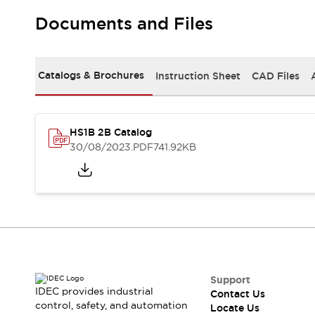
Safety-Related Laws and Standards
Safety Devices: The Basics
Documents and Files
Explore All
Resources
CAD Files
Standards Approved Products
Catalogs & Brochures
Instruction Sheet
CAD Files
Digital Catalog
Video Library
Software Updates
Vulnerability Reports
Logic Simulator
HS1B 2B Catalog
Configurator Tools
30/08/2023
.PDF
741.92KB
Pressure-sensitive switches (Tokyo Sensor)
EC2B
What's New
Blogs
News
Events / Seminars
Campaigns
Support
Contact Us
Support
Locate Us
IDEC provides industrial
Contact Us
control, safety, and automation
Locate Us