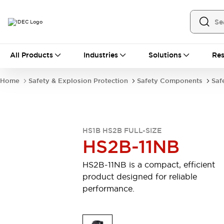
All Products
All Products
Industries
Solutions
Res
Automation
Industrial Ethernet Devices
Home
Safety & Explosion Protection
Safety Components
Saf
Operator Interfaces
Programmable Logic Controller (PLC)
Explore All
Industrial Components
HS1B HS2B FULL-SIZE
Circuit Protectors
Connection Devices
HS2B-11NB
LED Lighting
Power Supplies
Relays & Timers
Explore All
HS2B-11NB is a compact, efficient
Safety & Explosion Protection
product designed for reliable
Explosion-Proof Devices
performance.
Safety Components
Explore All
Sensing
AUTO-ID
Sensors
Explore All