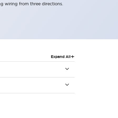
g wiring from three directions.
+
Expand All