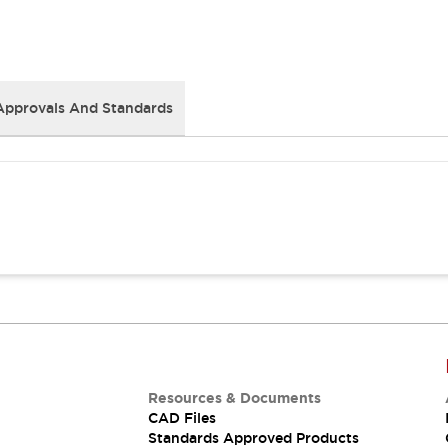
Approvals And Standards
Resources & Documents
CAD Files
Standards Approved Products