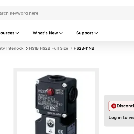
ources
What's New
Support
ety Interlock
HS1B HS2B Full Size
HS2B-11NB
Discont
Log in to vi