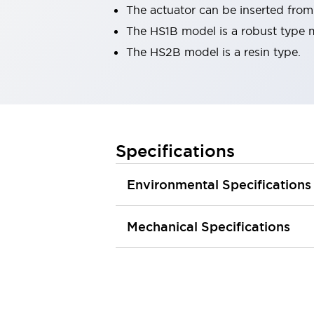
The actuator can be inserted from 
Robot Safety Sensors
Robot Safety Switches
Explore All
The HS1B model is a robust type 
Semiconductors
The HS2B model is a resin type.
Compact Equipment
Easy Switch Replacement
U.S. Compliant Switchboards
Explore All
Explore All
Specifications
Solutions
Ergonomics and Safety
IIoT
Panel-less Solutions
Environmental Specifications
RFID Authentication
Safety and Beyond
Mechanical Specifications
Safety and Beyond | Solutions
Explore All
Safety Solutions
IDEC Safety Concept
Collaborative Safety (Safety 2.0)