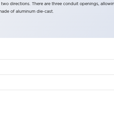
two directions. There are three conduit openings, allowin
made of aluminum die-cast.