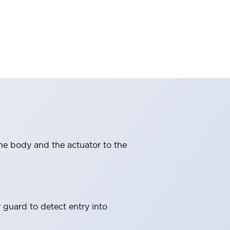
ne body and the actuator to the
 guard to detect entry into