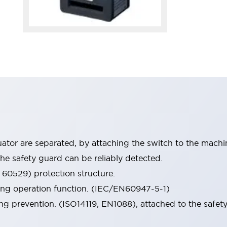
tor are separated, by attaching the switch to the machi
he safety guard can be reliably detected.
 60529) protection structure.
ing operation function. (IEC/EN60947-5-1)
ng prevention. (ISO14119, EN1088), attached to the safety