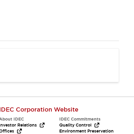
IDEC Corporation Website
About IDEC
IDEC Commitments
Investor Relations
Quality Control
Offices
Environment Preservation