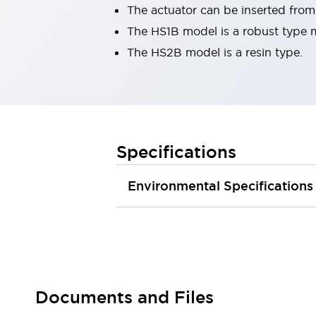
The actuator can be inserted from 
Robot Safety Sensors
Robot Safety Switches
Explore All
The HS1B model is a robust type 
Semiconductors
The HS2B model is a resin type.
Compact Equipment
Easy Switch Replacement
U.S. Compliant Switchboards
Explore All
Explore All
Specifications
Solutions
Ergonomics and Safety
IIoT
Panel-less Solutions
Environmental Specifications
RFID Authentication
Safety and Beyond
Safety and Beyond | Solutions
Explore All
Safety Solutions
IDEC Safety Concept
Documents and Files
Collaborative Safety (Safety 2.0)