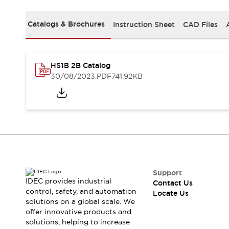
Safety-Related Laws and Standards
Safety Devices: The Basics
Catalogs & Brochures
Instruction Sheet
CAD Files
Explore All
Resources
CAD Files
Standards Approved Products
Digital Catalog
Video Library
HS1B 2B Catalog
Software Updates
Vulnerability Reports
30/08/2023
.PDF
741.92KB
Logic Simulator
Configurator Tools
Pressure-sensitive switches (Tokyo Sensor)
EC2B
What's New
Blogs
News
Events / Seminars
Campaigns
Support
IDEC provides industrial
Contact Us
Support
control, safety, and automation
Locate Us
Contact Us
solutions on a global scale. We
Locate Us
offer innovative products and
solutions, helping to increase