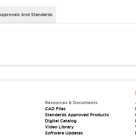
Approvals And Standards
Resources & Documents
CAD Files
Standards Approved Products
Digital Catalog
Video Library
Software Updates