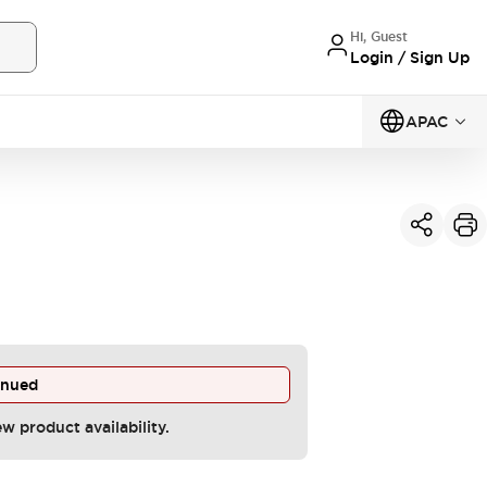
Hi, Guest
Login / Sign Up
APAC
inued
ew product availability.