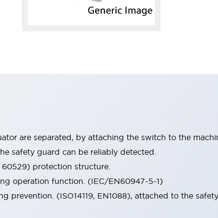
tor are separated, by attaching the switch to the machi
he safety guard can be reliably detected.
 60529) protection structure.
ing operation function. (IEC/EN60947-5-1)
ng prevention. (ISO14119, EN1088), attached to the safety