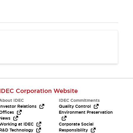
IDEC Corporation Website
About IDEC
IDEC Commitments
Investor Relations
Quality Control
Offices
Environment Preservation
News
Working at IDEC
Corporate Social
R&D Technology
Responsibility