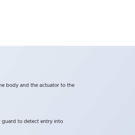
ne body and the actuator to the
 guard to detect entry into