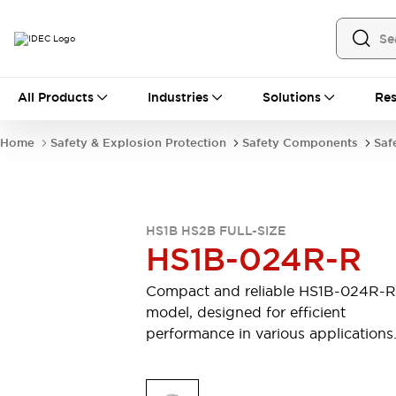
All Products
All Products
Industries
Solutions
Res
Automation
Industrial Ethernet Devices
Home
Safety & Explosion Protection
Safety Components
Saf
Operator Interfaces
Programmable Logic Controller (PLC)
Explore All
Industrial Components
HS1B HS2B FULL-SIZE
Circuit Protectors
Connection Devices
HS1B-024R-R
LED Lighting
Power Supplies
Relays & Timers
Explore All
Compact and reliable HS1B-024R-R
Safety & Explosion Protection
model, designed for efficient
Explosion-Proof Devices
performance in various applications
Safety Components
Explore All
Sensing
AUTO-ID
Sensors
Explore All