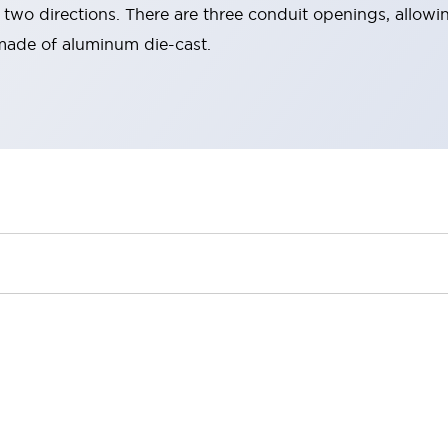
two directions. There are three conduit openings, allowin
made of aluminum die-cast.