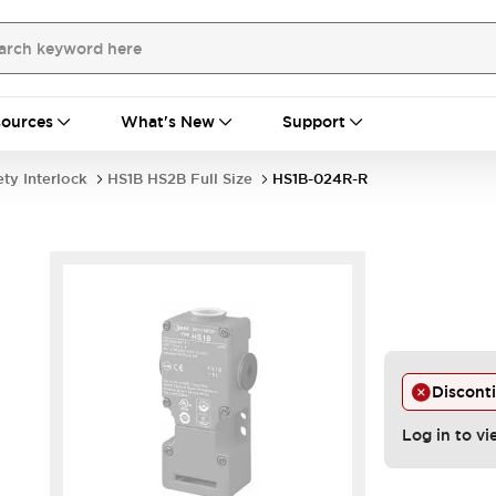
ources
What's New
Support
ety Interlock
HS1B HS2B Full Size
HS1B-024R-R
Discont
.
Log in to vi