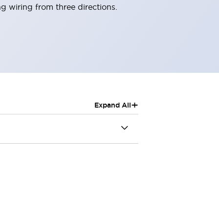
g wiring from three directions.
+
Expand All