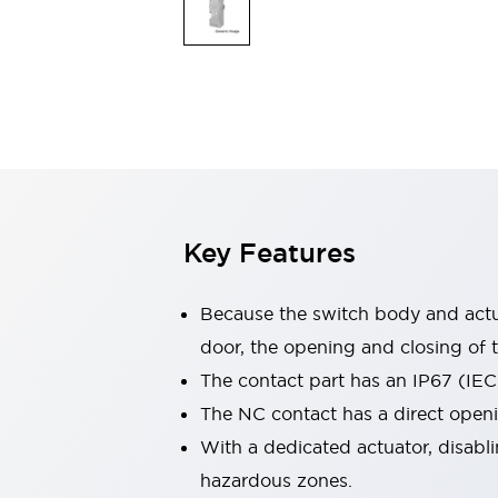
Switches & Indicators Lights
Indicator Lights & Buzzers
Switches & Pushbuttons
Explore All
Mobility Solutions
Motorized Assistance
Explore All
Industries
Automotive
Large Indicators
Production Site Robot Collaboration
Key Features
Small Equipment Safety
Smart Safety Gates
Explore All
Machine Tools
Because the switch body and actua
Compact Equipment
door, the opening and closing of t
Positioning Enabling Switches
The contact part has an IP67 (IEC
Smart Machine Tools Design
Smart Safety Switches
The NC contact has a direct open
Smart Switching Power Supply
With a dedicated actuator, disabli
Explore All
hazardous zones.
Robotics