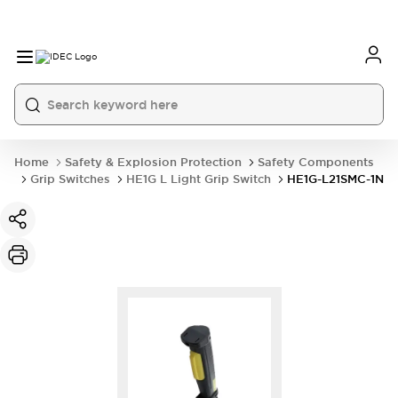
Home
Safety & Explosion Protection
Safety Components
Grip Switches
HE1G L Light Grip Switch
HE1G-L21SMC-1N