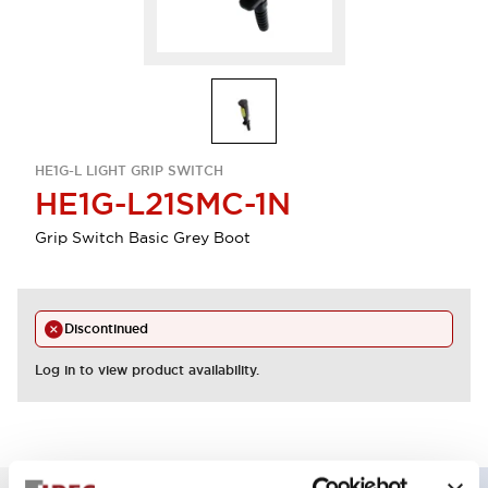
HE1G-L LIGHT GRIP SWITCH
HE1G-L21SMC-1N
Grip Switch Basic Grey Boot
Discontinued
Log in to view product availability.