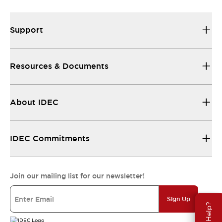
Support
Resources & Documents
About IDEC
IDEC Commitments
Join our mailing list for our newsletter!
Sign Up
Need Help?