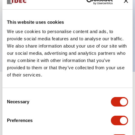
Key Features
This website uses cookies
3-pos switch: 2 contacts, Monitor switch: 1NC,
We use cookies to personalise content and ads, to
provide social media features and to analyse our traffic.
NBR/PVC Polyblend gray rubber boot, internal
We also share information about your use of our site with
connector
our social media, advertising and analytics partners who
may combine it with other information that you’ve
provided to them or that they’ve collected from your use
of their services.
+
Specifications
Expand All
Consent
Aesthetic Specifications
Necessary
Selection
Environmental Specifications
Preferences
Mechanical Specifications