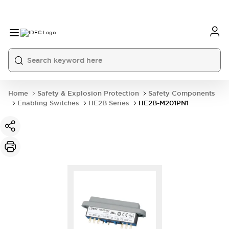
Home
Safety & Explosion Protection
Safety Components
Enabling Switches
HE2B Series
HE2B-M201PN1