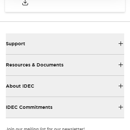
Support
Resources & Documents
About IDEC
IDEC Commitments
Join our mailing list for our newsletter!