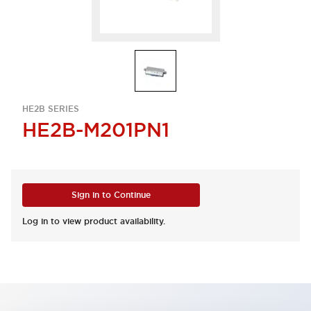
HE2B SERIES
HE2B-M201PN1
Sign in to Continue
Log in to view product availability.