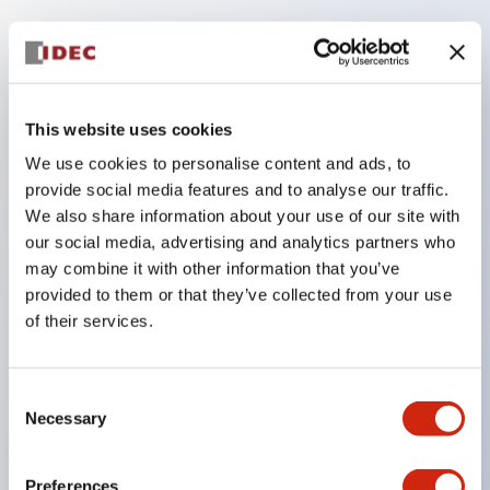
Key Features
Three-position functionality (OFF-ON-OFF)
Positive action contacts On (position 2) to Off
This website uses cookies
(position 3) ensure no contact welding (per EN
We use cookies to personalise content and ads, to
60947-5-1 / IEC60947-5-1)
provide social media features and to analyse our traffic.
We also share information about your use of our site with
Contacts will not close when released from Off
our social media, advertising and analytics partners who
(pos. 3) to Off (pos. 1) (per IEC60204-1 9.2.5.8)
may combine it with other information that you’ve
Variety of contact configurations (up to two OFF-
provided to them or that they’ve collected from your use
ON-OFF and two push monitor and two return
of their services.
monitor)
Available with or without rubber cover (cover
Consent
provides IP65 watertight seal)
Necessary
Selection
B10d (cycle): 1.0E+05
Preferences