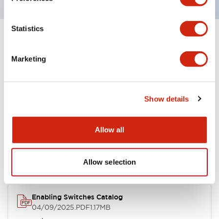
Statistics
+
Specifications
Expand All
Marketing
Environmental Specifications
Show details
Documents and Files
Allow all
Catalogs & Brochures
Instruction Sheet
Allow selection
Enabling Switches Catalog
04/09/2025
.PDF
1.17MB