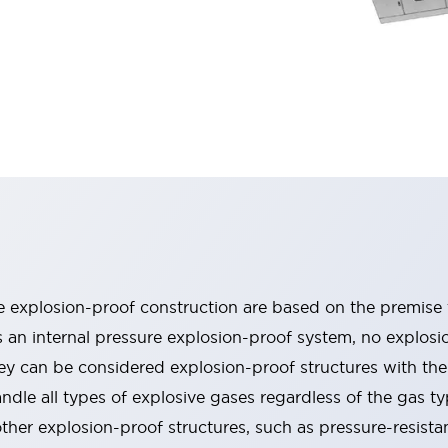
re explosion-proof construction are based on the premise 
 an internal pressure explosion-proof system, no explosio
ey can be considered explosion-proof structures with the 
le all types of explosive gases regardless of the gas ty
ther explosion-proof structures, such as pressure-resista