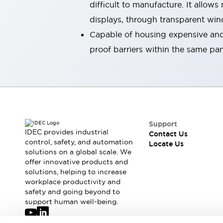
difficult to manufacture. It allow
Robot Safety Sensors
displays, through transparent wi
Robot Safety Switches
Explore All
Semiconductors
Capable of housing expensive and 
Compact Equipment
proof barriers within the same pa
Easy Switch Replacement
U.S. Compliant Switchboards
Explore All
Explore All
Solutions
Ergonomics and Safety
IIoT
Support
Panel-less Solutions
IDEC provides industrial
Contact Us
RFID Authentication
control, safety, and automation
Locate Us
solutions on a global scale. We
Safety and Beyond
offer innovative products and
Safety and Beyond | Solutions
solutions, helping to increase
Explore All
workplace productivity and
Safety Solutions
safety and going beyond to
IDEC Safety Concept
support human well-being.
Collaborative Safety (Safety 2.0)