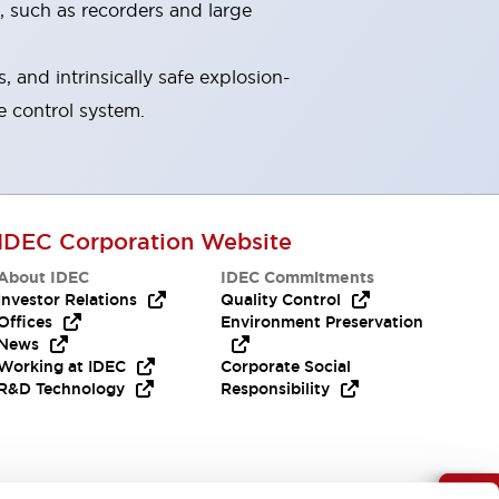
, such as recorders and large
and intrinsically safe explosion-
e control system.
IDEC Corporation Website
About IDEC
IDEC Commitments
Investor Relations
Quality Control
Offices
Environment Preservation
News
Working at IDEC
Corporate Social
R&D Technology
Responsibility