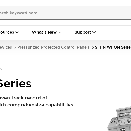
ources
What's New
Support
evices
Pressurized Protected Control Panels
SFFN WFON Serie
s
eries
oven track record of
ith comprehensive capabilities.