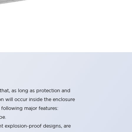
that, as long as protection and
n will occur inside the enclosure
following major features:
pe.
nt explosion-proof designs, are