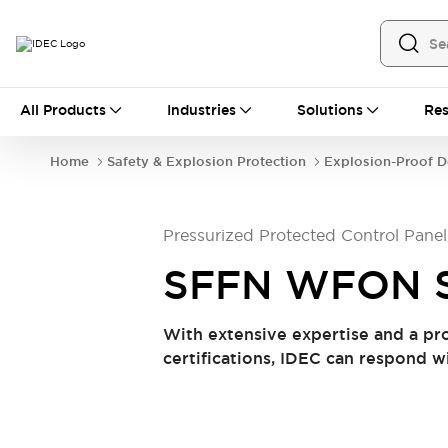
All Products
All Products
Industries
Solutions
Res
Automation
Industrial Ethernet Devices
Home
Safety & Explosion Protection
Explosion-Proof D
Operator Interfaces
Programmable Logic Controller (PLC)
Explore All
Pressurized Protected Control Panel
Industrial Components
Circuit Protectors
Connection Devices
SFFN WFON S
LED Lighting
Power Supplies
Relays & Timers
Explore All
With extensive expertise and a pr
Safety & Explosion Protection
certifications, IDEC can respond w
Explosion-Proof Devices
Safety Components
Explore All
Sensing
AUTO-ID
Sensors
Explore All