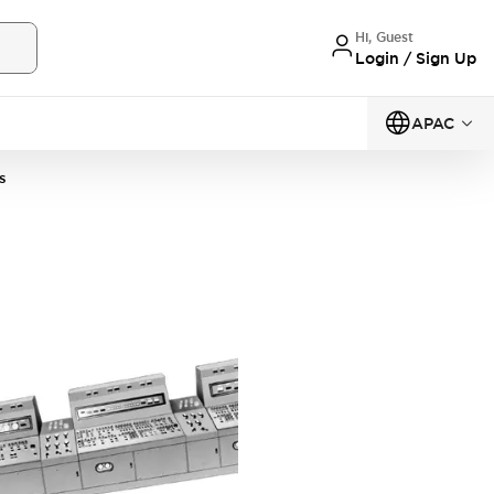
Hi, Guest
Login / Sign Up
APAC
s