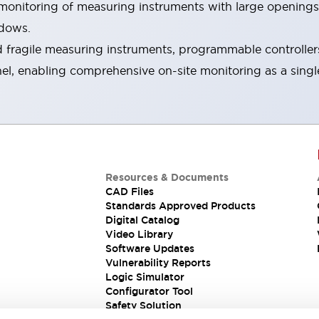
s monitoring of measuring instruments with large openings
ndows.
fragile measuring instruments, programmable controllers, 
nel, enabling comprehensive on-site monitoring as a singl
Resources & Documents
CAD Files
Standards Approved Products
Digital Catalog
Video Library
Software Updates
Vulnerability Reports
Logic Simulator
Configurator Tool
Safety Solution