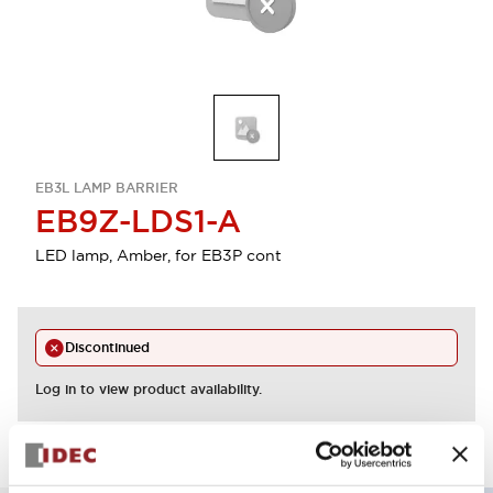
EB3L LAMP BARRIER
EB9Z-LDS1-A
LED lamp, Amber, for EB3P cont
Discontinued
Log in to view product availability.