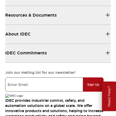
Resources & Documents
About IDEC
IDEC Commitments
Join our mailing list for our newsletter!
Sign Up
Need Help?
IDEC provides industrial control, safety, and
automation solutions on a global scale. We offer
innovative products and solutions, helping to increase