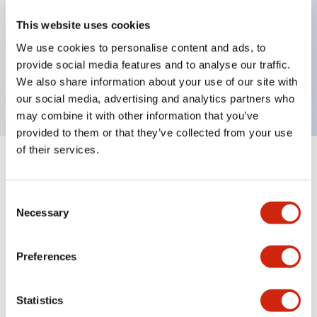
This website uses cookies
Key Features
We use cookies to personalise content and ads, to
provide social media features and to analyse our traffic.
We also share information about your use of our site with
Amber LED lamp
our social media, advertising and analytics partners who
may combine it with other information that you’ve
provided to them or that they’ve collected from your use
of their services.
+
Specifications
Expand All
Consent
Mechanical Specifications
Necessary
Selection
Preferences
Documents and Files
Statistics