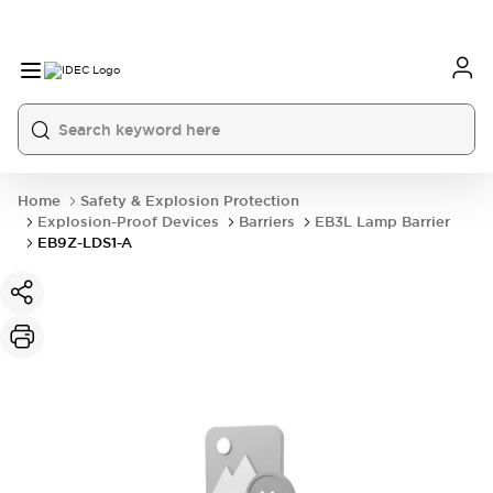
Home
Safety & Explosion Protection
Explosion-Proof Devices
Barriers
EB3L Lamp Barrier
EB9Z-LDS1-A