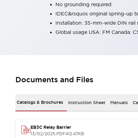
No grounding required
Robot Safety Sensors
Robot Safety Switches
Explore All
IDEC&rsquos original spring-up te
Semiconductors
Installation: 35-mm-wide DIN rail
Compact Equipment
Global usage USA: FM Canada: C
Easy Switch Replacement
U.S. Compliant Switchboards
Explore All
Explore All
Solutions
Ergonomics and Safety
IIoT
Documents and Files
Panel-less Solutions
RFID Authentication
Safety and Beyond
Safety and Beyond | Solutions
Catalogs & Brochures
Instruction Sheet
Manuals
Ce
Explore All
Safety Solutions
IDEC Safety Concept
EB3C Relay Barrier
Collaborative Safety (Safety 2.0)
13/02/2025
.PDF
412.47KB