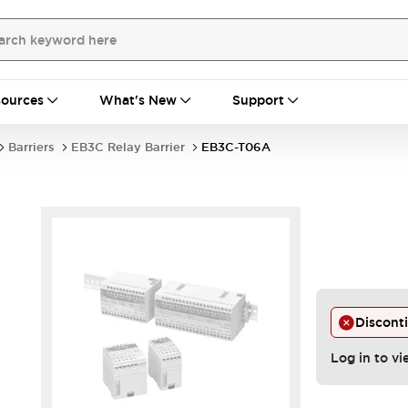
ources
What's New
Support
Barriers
EB3C Relay Barrier
EB3C-T06A
Discont
Log in to vi