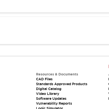
Resources & Documents
CAD Files
Standards Approved Products
Digital Catalog
Video Library
Software Updates
Vulnerability Reports
Logic Simulator