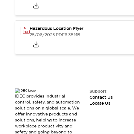
Safety-Related Laws and Standards
Safety Devices: The Basics
Explore All
Resources
Hazardous Location Flyer
CAD Files
Standards Approved Products
25/06/2025
.PDF
6.35MB
Digital Catalog
Video Library
Software Updates
Vulnerability Reports
Logic Simulator
Configurator Tools
Pressure-sensitive switches (Tokyo Sensor)
EC2B
What's New
Blogs
News
Support
Events / Seminars
IDEC provides industrial
Contact Us
Campaigns
control, safety, and automation
Locate Us
solutions on a global scale. We
Support
offer innovative products and
Contact Us
solutions, helping to increase
Locate Us
workplace productivity and
safety and going beyond to