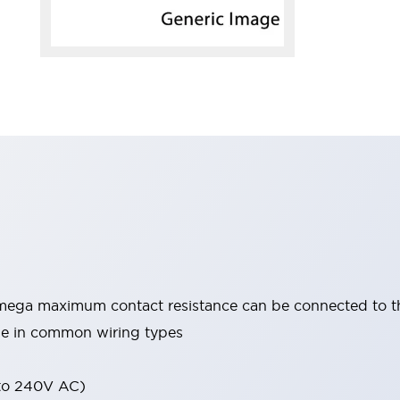
mega maximum contact resistance can be connected to 
able in common wiring types
 to 240V AC)