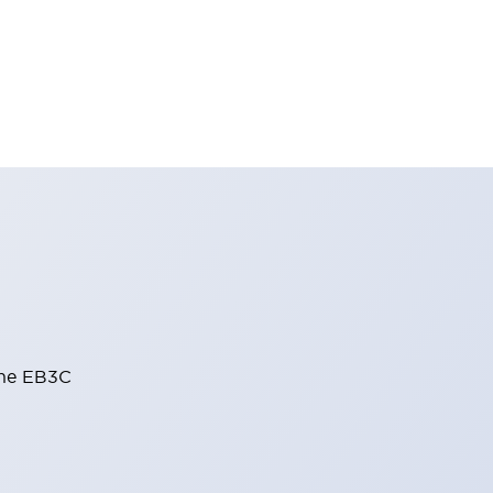
the EB3C