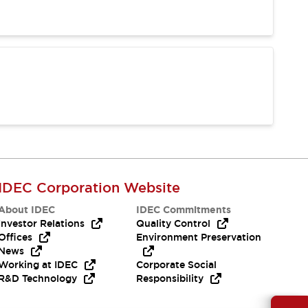
IDEC Corporation Website
About IDEC
IDEC Commitments
Investor Relations
Quality Control
Offices
Environment Preservation
News
Working at IDEC
Corporate Social
R&D Technology
Responsibility