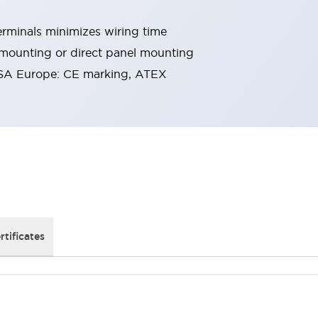
rminals minimizes wiring time
 mounting or direct panel mounting
SA Europe: CE marking, ATEX
rtificates