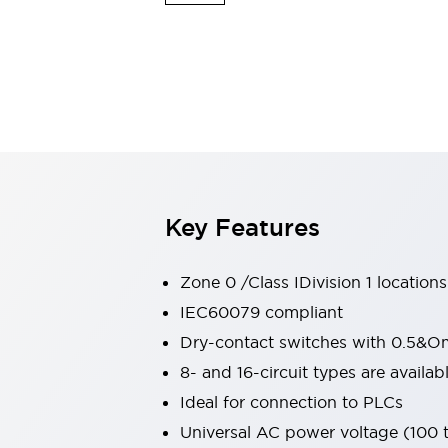
Switches & Indicators Lights
Indicator Lights & Buzzers
Switches & Pushbuttons
Explore All
Mobility Solutions
Motorized Assistance
Explore All
Industries
Automotive
Large Indicators
Production Site Robot Collaboration
Key Features
Small Equipment Safety
Smart Safety Gates
Explore All
Machine Tools
Zone 0 /Class IDivision 1 locations
Compact Equipment
IEC60079 compliant
Positioning Enabling Switches
Dry-contact switches with 0.5&O
Smart Machine Tools Design
Smart Safety Switches
8- and 16-circuit types are avail
Smart Switching Power Supply
Ideal for connection to PLCs
Explore All
Universal AC power voltage (100
Robotics