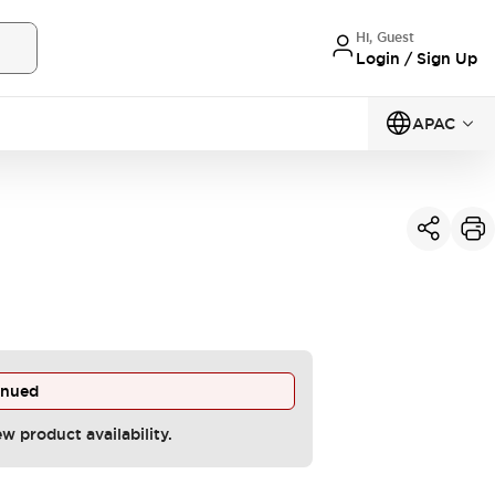
Hi, Guest
Login / Sign Up
APAC
inued
ew product availability.