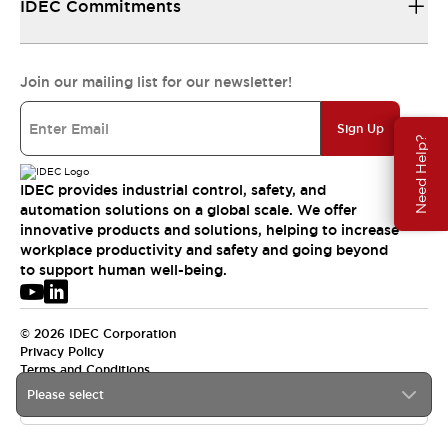
IDEC Commitments
Join our mailing list for our newsletter!
Sign Up
Need Help?
IDEC provides industrial control, safety, and
automation solutions on a global scale. We offer
innovative products and solutions, helping to increase
workplace productivity and safety and going beyond
to support human well-being.
© 2026 IDEC Corporation
Privacy Policy
Terms and Conditions
Please select
APAC