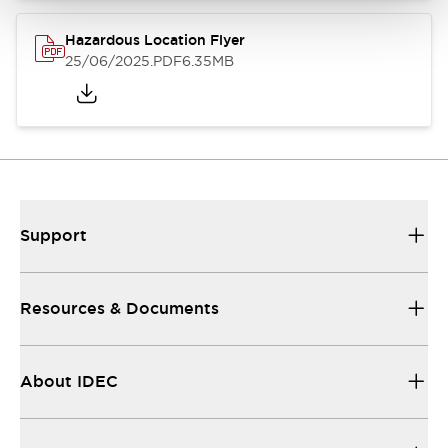
Hazardous Location Flyer
25/06/2025
.PDF
6.35MB
Support
Resources & Documents
About IDEC