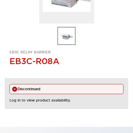
EB3C RELAY BARRIER
EB3C-R08A
Discontinued
Log in to view product availability.