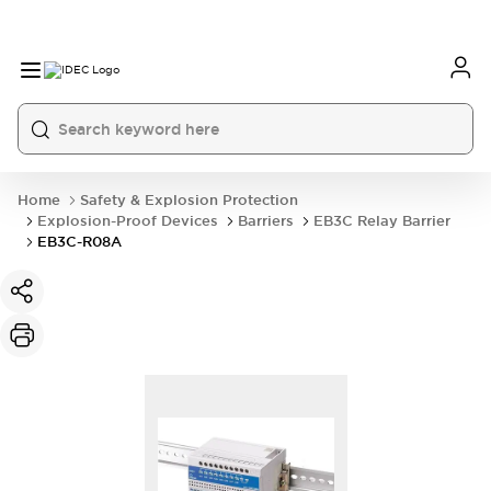
Home
Safety & Explosion Protection
Explosion-Proof Devices
Barriers
EB3C Relay Barrier
EB3C-R08A