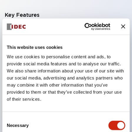
Key Features
Zone 0 /Class IDivision 1 locations
IEC60079 compliant
Dry-contact switches with 0.5&Omega maximum
This website uses cookies
contact resistance can be connected to the EB3C
We use cookies to personalise content and ads, to
provide social media features and to analyse our traffic.
8- and 16-circuit types are available in common
We also share information about your use of our site with
wiring types
our social media, advertising and analytics partners who
Ideal for connection to PLCs
may combine it with other information that you’ve
Universal AC power voltage (100 to 240V AC)
provided to them or that they’ve collected from your use
of their services.
No grounding required
IDEC&rsquos original spring-up terminals
minimizes wiring time
Consent
Necessary
Selection
Installation: 35-mm-wide DIN rail mounting or