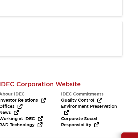
IDEC Corporation Website
About IDEC
IDEC Commitments
Investor Relations
Quality Control
Offices
Environment Preservation
News
Working at IDEC
Corporate Social
R&D Technology
Responsibility