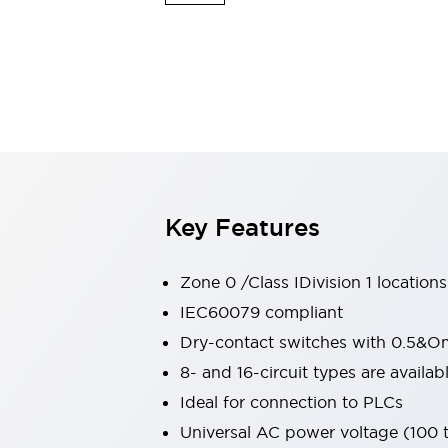
Switches & Indicators Lights
Indicator Lights & Buzzers
Switches & Pushbuttons
Explore All
Mobility Solutions
Motorized Assistance
Explore All
Industries
Automotive
Large Indicators
Production Site Robot Collaboration
Key Features
Small Equipment Safety
Smart Safety Gates
Explore All
Machine Tools
Zone 0 /Class IDivision 1 locations
Compact Equipment
IEC60079 compliant
Positioning Enabling Switches
Dry-contact switches with 0.5&O
Smart Machine Tools Design
Smart Safety Switches
8- and 16-circuit types are avail
Smart Switching Power Supply
Ideal for connection to PLCs
Explore All
Universal AC power voltage (100
Robotics