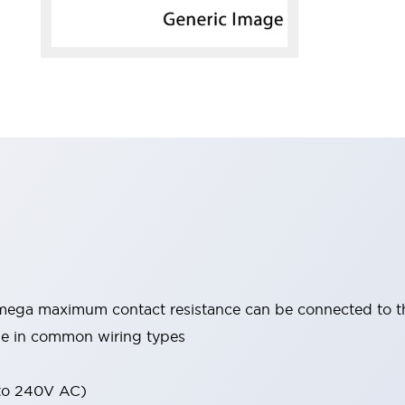
mega maximum contact resistance can be connected to 
able in common wiring types
 to 240V AC)