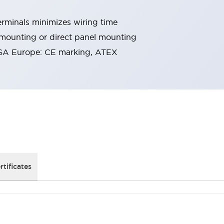
rminals minimizes wiring time
 mounting or direct panel mounting
SA Europe: CE marking, ATEX
rtificates