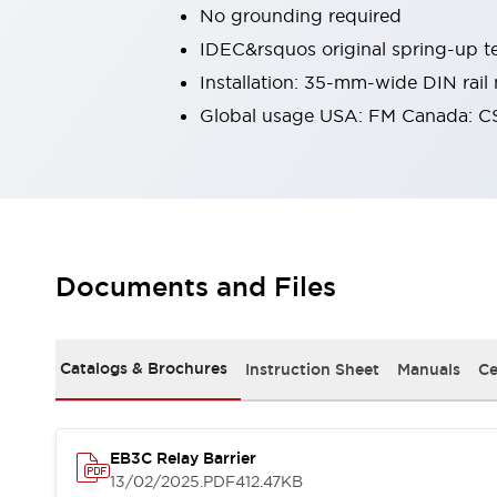
No grounding required
Robot Safety Sensors
Robot Safety Switches
Explore All
IDEC&rsquos original spring-up te
Semiconductors
Installation: 35-mm-wide DIN rail
Compact Equipment
Global usage USA: FM Canada: C
Easy Switch Replacement
U.S. Compliant Switchboards
Explore All
Explore All
Solutions
Ergonomics and Safety
IIoT
Documents and Files
Panel-less Solutions
RFID Authentication
Safety and Beyond
Safety and Beyond | Solutions
Catalogs & Brochures
Instruction Sheet
Manuals
Ce
Explore All
Safety Solutions
IDEC Safety Concept
EB3C Relay Barrier
Collaborative Safety (Safety 2.0)
13/02/2025
.PDF
412.47KB