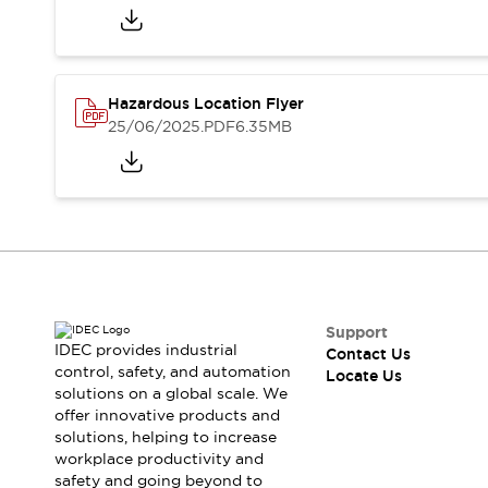
Safety-Related Laws and Standards
Safety Devices: The Basics
Explore All
Resources
Hazardous Location Flyer
CAD Files
Standards Approved Products
25/06/2025
.PDF
6.35MB
Digital Catalog
Video Library
Software Updates
Vulnerability Reports
Logic Simulator
Configurator Tools
Pressure-sensitive switches (Tokyo Sensor)
EC2B
What's New
Blogs
News
Support
Events / Seminars
IDEC provides industrial
Contact Us
Campaigns
control, safety, and automation
Locate Us
solutions on a global scale. We
Support
offer innovative products and
Contact Us
solutions, helping to increase
Locate Us
workplace productivity and
safety and going beyond to