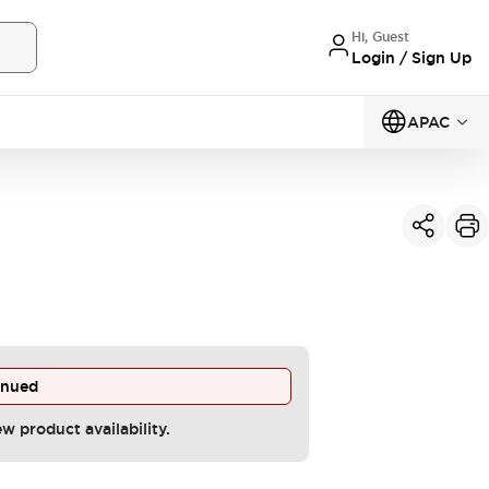
Hi, Guest
Login / Sign Up
APAC
inued
ew product availability.