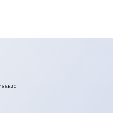
the EB3C