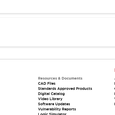
Resources & Documents
CAD Files
Standards Approved Products
Digital Catalog
Video Library
Software Updates
Vulnerability Reports
Logic Simulator