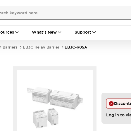
ources
What's New
Support
Barriers
EB3C Relay Barrier
EB3C-R05A
Discont
Log in to vi