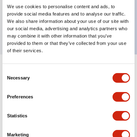
We use cookies to personalise content and ads, to
provide social media features and to analyse our traffic.
Key Features
We also share information about your use of our site with
our social media, advertising and analytics partners who
On Delay 200-240VAC 0.2s-1s
may combine it with other information that you’ve
provided to them or that they’ve collected from your use
of their services.
+
Specifications
Expand All
Consent
Necessary
Selection
Electrical Specifications
Preferences
Mechanical Specifications
Statistics
Documents and Files
Marketing