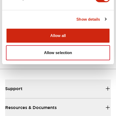
Catalogs & Brochures
Instruction Sheet
Approvals And S
Show details
Allow all
GT5Y/GT5P Miniature Timers Catalog
24/09/2025
.PDF
357.10KB
Allow selection
Support
Resources & Documents