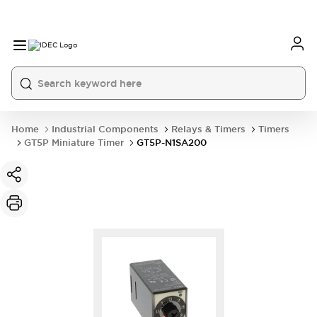
Home
Industrial Components
Relays & Timers
Timers
GT5P Miniature Timer
GT5P-N1SA200