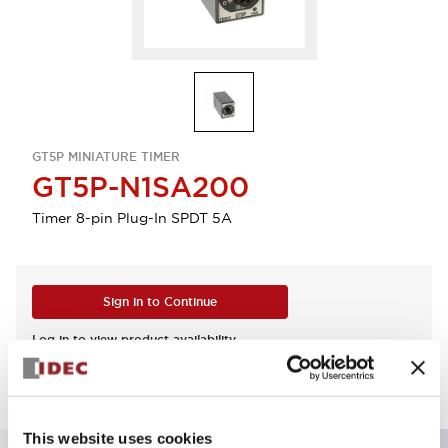
GT5P MINIATURE TIMER
GT5P-N1SA200
Timer 8-pin Plug-In SPDT 5A
Sign in to Continue
Log in to view product availability.
This website uses cookies