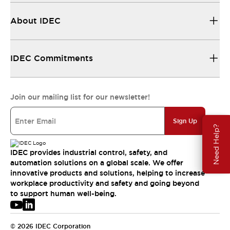
About IDEC
IDEC Commitments
Join our mailing list for our newsletter!
Sign Up
Need Help?
IDEC provides industrial control, safety, and
automation solutions on a global scale. We offer
innovative products and solutions, helping to increase
workplace productivity and safety and going beyond
to support human well-being.
© 2026 IDEC Corporation