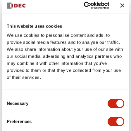
This website uses cookies
We use cookies to personalise content and ads, to
provide social media features and to analyse our traffic.
We also share information about your use of our site with
AS-INTERFACE SAFETYATWORK
XW1E-BV5Z10C2R
our social media, advertising and analytics partners who
may combine it with other information that you’ve
Compact and efficient XW1E-BV5Z10C2R model
provided to them or that they’ve collected from your use
designed for reliable performance and durability.
of their services.
Consent
Discontinued
Necessary
Selection
Log in to view product availability.
Preferences