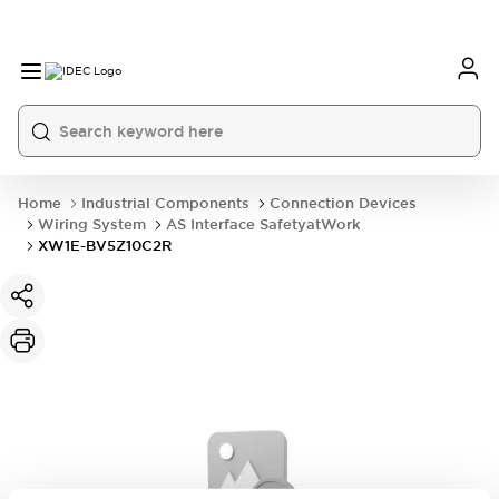
Home
Industrial Components
Connection Devices
Wiring System
AS Interface SafetyatWork
XW1E-BV5Z10C2R