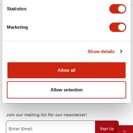
Statistics
Support
Marketing
Resources & Documents
Show details
Allow all
About IDEC
Allow selection
IDEC Commitments
Join our mailing list for our newsletter!
Sign Up