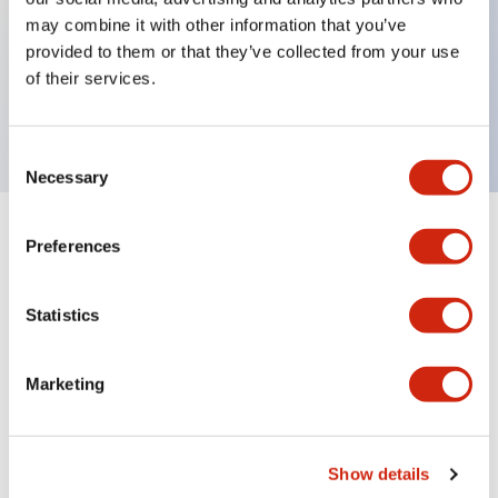
may combine it with other information that you’ve
Key Features
provided to them or that they’ve collected from your use
of their services.
This product is Obsolete
Consent
Necessary
Selection
Preferences
Documents and Files
Statistics
Manuals
Marketing
Replacement Guide for the transition from FL1E ty
pe to FL1F
05/12/2023
.PDF
1.02MB
Show details