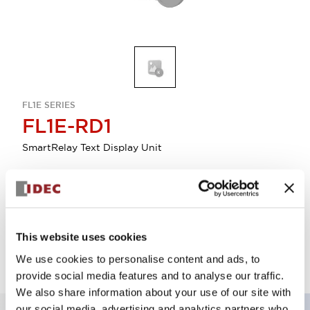
FL1E SERIES
FL1E-RD1
SmartRelay Text Display Unit
Discontinued
Log in to view product availability.
This website uses cookies
We use cookies to personalise content and ads, to
provide social media features and to analyse our traffic.
We also share information about your use of our site with
our social media, advertising and analytics partners who