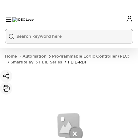
Home
Automation
Programmable Logic Controller (PLC)
SmartRelay
FL1E Series
FL1E-RD1