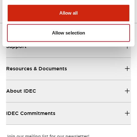
Allow all
Allow selection
Support
Resources & Documents
About IDEC
IDEC Commitments
Join our mailing list for our newsletter!