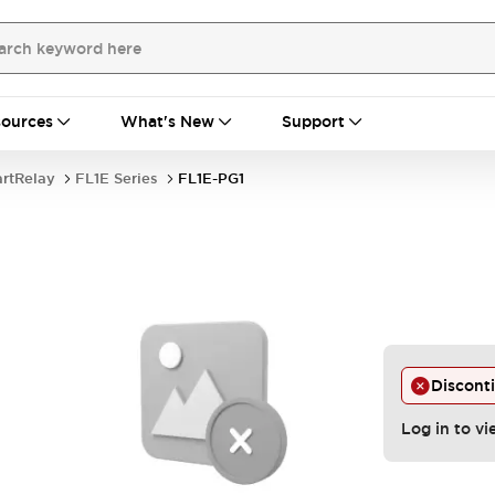
ources
What's New
Support
rtRelay
FL1E Series
FL1E-PG1
Discont
Log in to vi