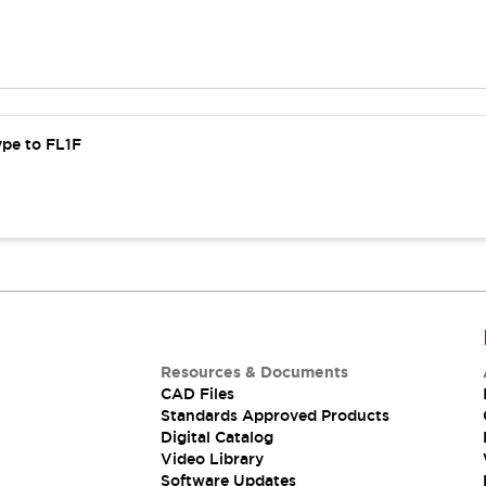
ype to FL1F
Resources & Documents
CAD Files
Standards Approved Products
Digital Catalog
Video Library
Software Updates