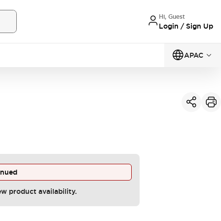
Hi, Guest
Login / Sign Up
APAC
inued
ew product availability.