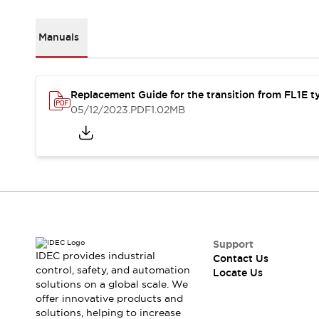
Robot Safety Sensors
Robot Safety Switches
Explore All
Manuals
Semiconductors
Compact Equipment
Easy Switch Replacement
Replacement Guide for the transition from FL1E t
U.S. Compliant Switchboards
05/12/2023
.PDF
1.02MB
Explore All
Explore All
Solutions
Ergonomics and Safety
IIoT
Panel-less Solutions
RFID Authentication
Safety and Beyond
Safety and Beyond | Solutions
Support
Explore All
IDEC provides industrial
Contact Us
Safety Solutions
control, safety, and automation
Locate Us
solutions on a global scale. We
IDEC Safety Concept
offer innovative products and
Collaborative Safety (Safety 2.0)
solutions, helping to increase