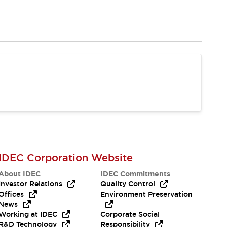
IDEC Corporation Website
About IDEC
IDEC Commitments
Investor Relations
Quality Control
Offices
Environment Preservation
News
Working at IDEC
Corporate Social
R&D Technology
Responsibility