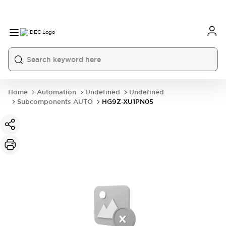
Home
Automation
Undefined
Undefined
Subcomponents AUTO
HG9Z-XU1PN05