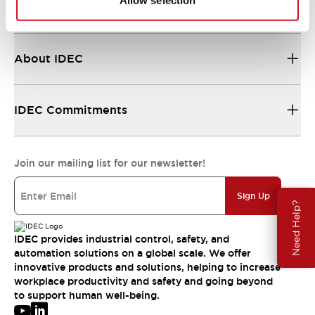
Allow selection
Resources & Documents
About IDEC
IDEC Commitments
Join our mailing list for our newsletter!
Sign Up
Need Help?
IDEC provides industrial control, safety, and
automation solutions on a global scale. We offer
innovative products and solutions, helping to increase
workplace productivity and safety and going beyond
to support human well-being.