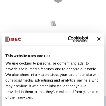
HG9Z-XU1PN05
SmartAXIS USB cable lock-in
This website uses cookies
We use cookies to personalise content and ads, to
Sign in to Continue
provide social media features and to analyse our traffic.
We also share information about your use of our site with
Log in to view product availability.
our social media, advertising and analytics partners who
may combine it with other information that you’ve
provided to them or that they’ve collected from your use
of their services.