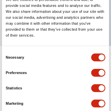
provide social media features and to analyse our traffic.
Key Features
We also share information about your use of our site with
our social media, advertising and analytics partners who
UV protection sheet for 7 display, 5pcs
may combine it with other information that you’ve
182.4x124.4mm, 0.153mm thickness
provided to them or that they’ve collected from your use
of their services.
Consent
+
Specifications
Necessary
Expand All
Selection
Mechanical Specifications
Preferences
Statistics
Documents and Files
Marketing