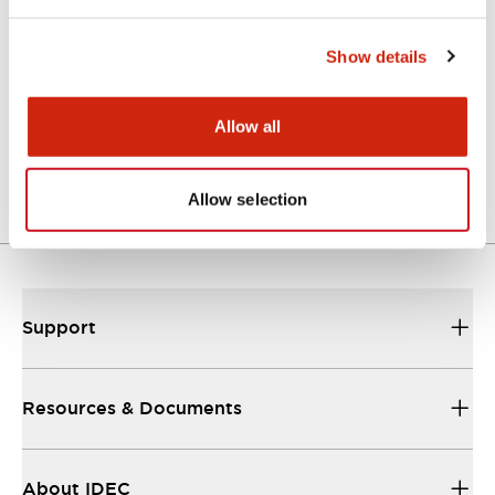
Technical Document
Show details
FT2J(TestReport)
Allow all
06/02/2024
.PDF
409.77KB
Allow selection
Support
Resources & Documents
About IDEC