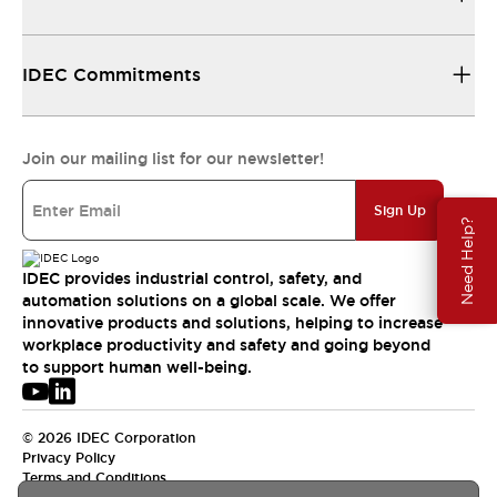
IDEC Commitments
Join our mailing list for our newsletter!
Sign Up
Need Help?
IDEC provides industrial control, safety, and
automation solutions on a global scale. We offer
innovative products and solutions, helping to increase
workplace productivity and safety and going beyond
to support human well-being.
© 2026 IDEC Corporation
Privacy Policy
Terms and Conditions