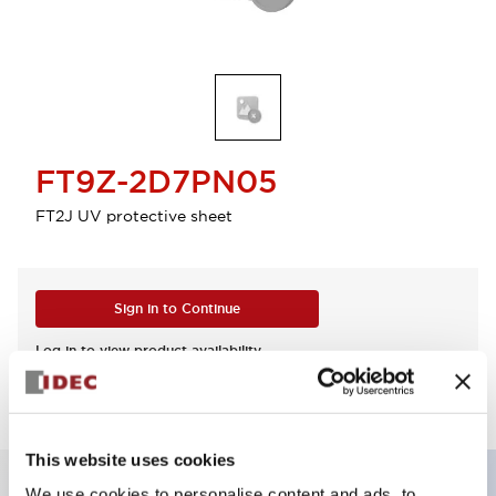
FT9Z-2D7PN05
FT2J UV protective sheet
Sign in to Continue
Log in to view product availability.
This website uses cookies
We use cookies to personalise content and ads, to