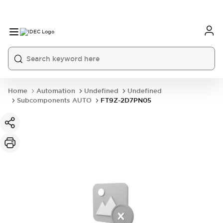
Home
Automation
Undefined
Undefined
Subcomponents AUTO
FT9Z-2D7PN05