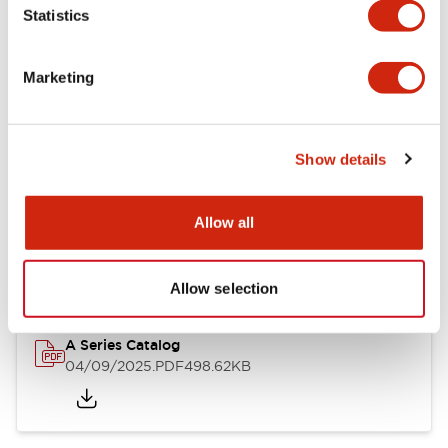
Statistics
Mechanical Specifications
Mounting and Installation Specifications
Marketing
Show details
Documents and Files
Allow all
Catalogs & Brochures
Approvals And Standards
Allow selection
A Series Catalog
04/09/2025
.PDF
498.62KB