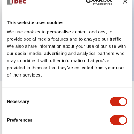
Key Features
This website uses cookies
Back terminal method for improved workability,
We use cookies to personalise content and ads, to
provide social media features and to analyse our traffic.
with a flat terminal surface unified to a body
We also share information about your use of our site with
length of 22mm across all series.
our social media, advertising and analytics partners who
UL and CSA certified products
may combine it with other information that you’ve
provided to them or that they’ve collected from your use
of their services.
+
Specifications
Expand All
Consent
Necessary
Selection
Aesthetic Specifications
Preferences
Environmental Specifications