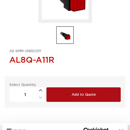
A8 8MM UNIBODY
AL8Q-A11R
Select Quantity
Add to Quote