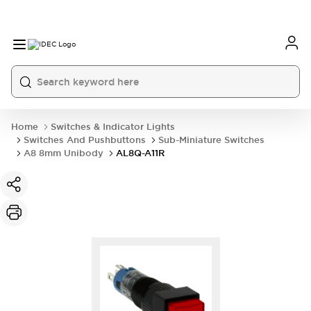
Home
Switches & Indicator Lights
Switches And Pushbuttons
Sub-Miniature Switches
A8 8mm Unibody
AL8Q-A11R