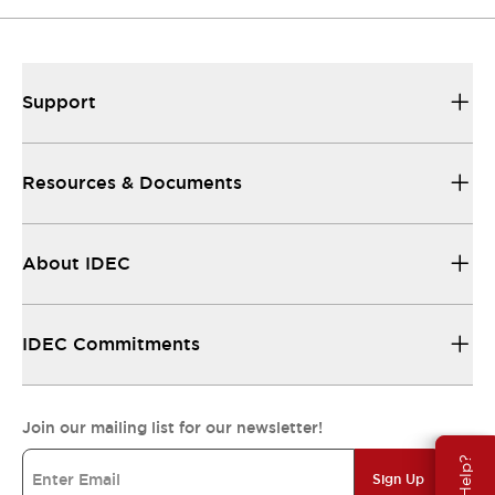
Support
Resources & Documents
About IDEC
IDEC Commitments
Join our mailing list for our newsletter!
Sign Up