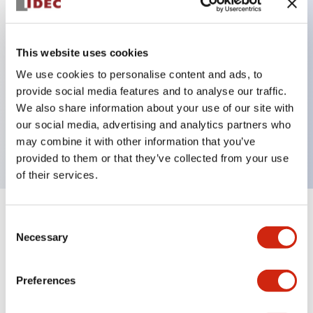
Key Features
This website uses cookies
Back terminal method for improved workability,
We use cookies to personalise content and ads, to
provide social media features and to analyse our traffic.
with a flat terminal surface unified to a body
We also share information about your use of our site with
length of 22mm across all series.
our social media, advertising and analytics partners who
UL and CSA certified products
may combine it with other information that you’ve
provided to them or that they’ve collected from your use
of their services.
+
Specifications
Expand All
Consent
Necessary
Selection
Aesthetic Specifications
Preferences
Environmental Specifications