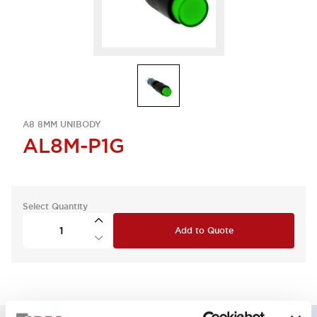
A8 8MM UNIBODY
AL8M-P1G
Select Quantity
Add to Quote