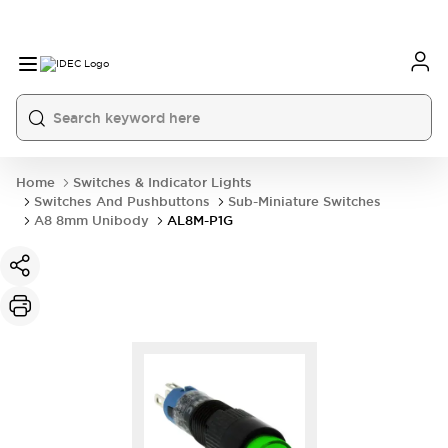
Home
Switches & Indicator Lights
Switches And Pushbuttons
Sub-Miniature Switches
A8 8mm Unibody
AL8M-P1G