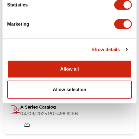
Statistics
Mechanical Specifications
Mounting and Installation Specifications
Marketing
Show details
Documents and Files
Allow all
Catalogs & Brochures
Allow selection
A Series Catalog
04/09/2025
.PDF
498.62KB