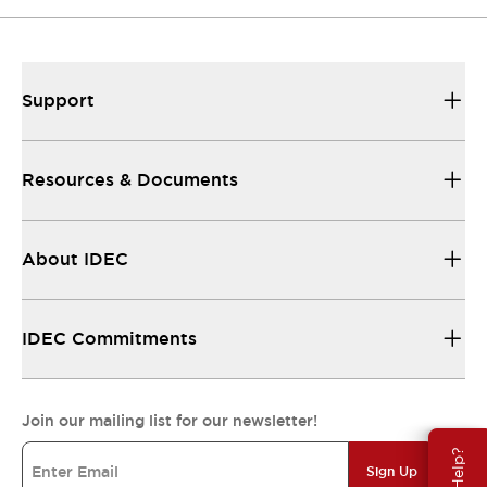
Support
Resources & Documents
About IDEC
IDEC Commitments
Join our mailing list for our newsletter!
Sign Up