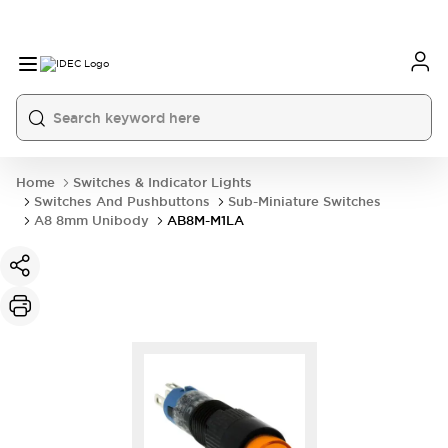
Home
Switches & Indicator Lights
Switches And Pushbuttons
Sub-Miniature Switches
A8 8mm Unibody
AB8M-M1LA