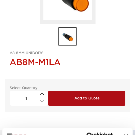
A8 8MM UNIBODY
AB8M-M1LA
Select Quantity
Add to Quote