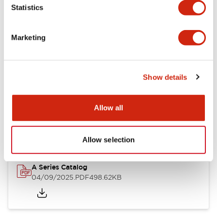
Statistics
Mechanical Specifications
Mounting and Installation Specifications
Marketing
Show details
Documents and Files
Allow all
Catalogs & Brochures
Approvals And Standards
Allow selection
A Series Catalog
04/09/2025
.PDF
498.62KB