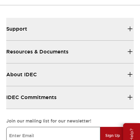
Support
Resources & Documents
About IDEC
IDEC Commitments
Join our mailing list for our newsletter!
Sign Up