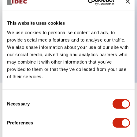
Key Features
This website uses cookies
Back terminal method for improved workability,
We use cookies to personalise content and ads, to
provide social media features and to analyse our traffic.
with a flat terminal surface unified to a body
We also share information about your use of our site with
length of 22mm across all series.
our social media, advertising and analytics partners who
UL and CSA certified products
may combine it with other information that you’ve
provided to them or that they’ve collected from your use
of their services.
+
Specifications
Expand All
Consent
Necessary
Selection
Aesthetic Specifications
Preferences
Environmental Specifications